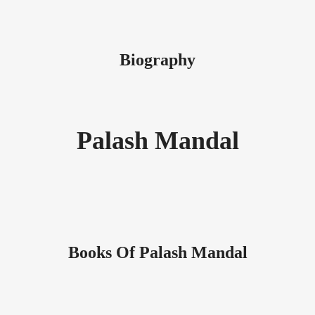
Biography
Palash Mandal
Books Of Palash Mandal