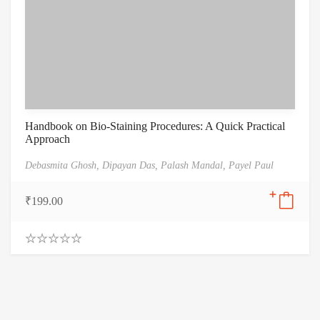
Handbook on Bio-Staining Procedures: A Quick Practical
Approach
Debasmita Ghosh,
Dipayan Das,
Palash Mandal,
Payel Paul
₹
199.00
0
.
0
0
o
u