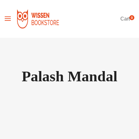
0
Cart
Palash Mandal