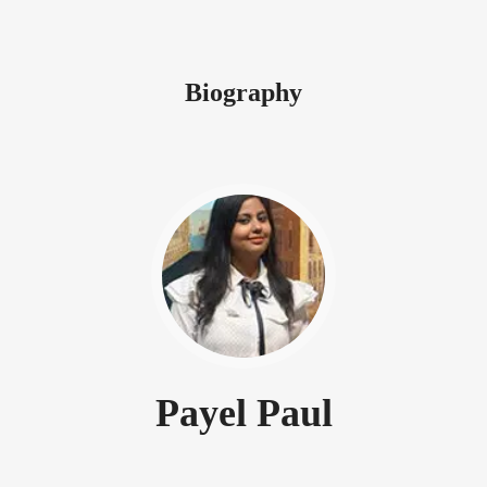
Biography
Payel Paul