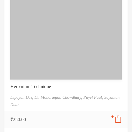
Herbarium Technique
Dipayan Das,
Dr. Monoranjan Chowdhury,
Payel Paul,
Sayantan
Dhar
₹
250.00