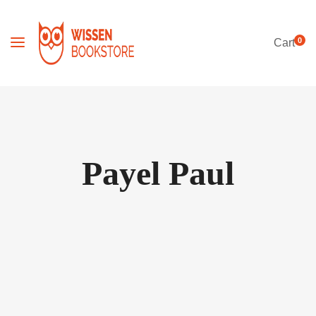
0
Cart
Payel Paul