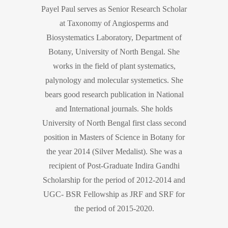
Payel Paul serves as Senior Research Scholar
at Taxonomy of Angiosperms and
Biosystematics Laboratory, Department of
Botany, University of North Bengal. She
works in the field of plant systematics,
palynology and molecular systemetics. She
bears good research publication in National
and International journals. She holds
University of North Bengal first class second
position in Masters of Science in Botany for
the year 2014 (Silver Medalist). She was a
recipient of Post-Graduate Indira Gandhi
Scholarship for the period of 2012-2014 and
UGC- BSR Fellowship as JRF and SRF for
the period of 2015-2020.