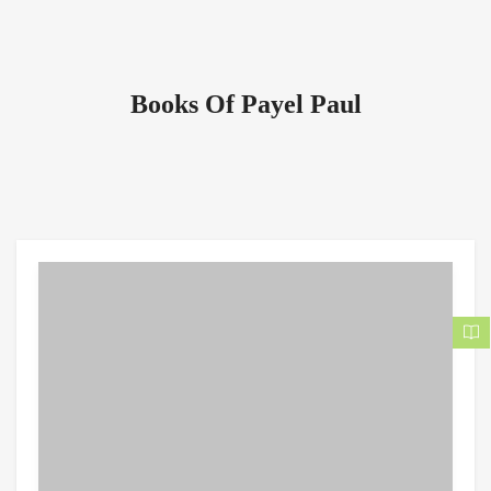
Books Of Payel Paul