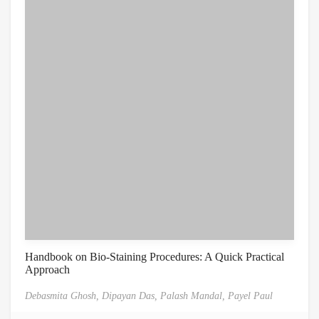
Handbook on Bio-Staining Procedures: A Quick Practical
Approach
Debasmita Ghosh,
Dipayan Das,
Palash Mandal,
Payel Paul