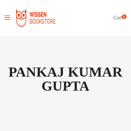
0
Cart
PANKAJ KUMAR
GUPTA