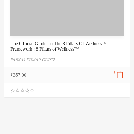
The Official Guide To The 8 Pillars Of Wellness™
Framework : 8 Pillars of Wellness™
PANKAJ KUMAR GUPTA
₹
357.00
0
.
0
0
o
u
t
o