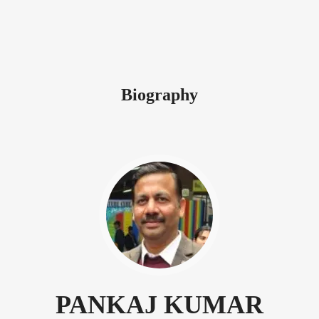
Biography
PANKAJ KUMAR