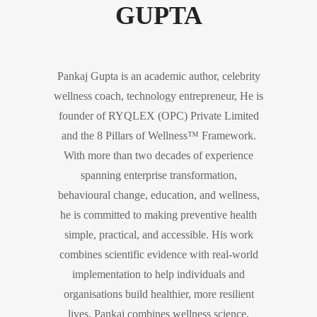
GUPTA
Pankaj Gupta is an academic author, celebrity
wellness coach, technology entrepreneur, He is
founder of RYQLEX (OPC) Private Limited
and the 8 Pillars of Wellness™ Framework.
With more than two decades of experience
spanning enterprise transformation,
behavioural change, education, and wellness,
he is committed to making preventive health
simple, practical, and accessible. His work
combines scientific evidence with real-world
implementation to help individuals and
organisations build healthier, more resilient
lives. Pankaj combines wellness science,