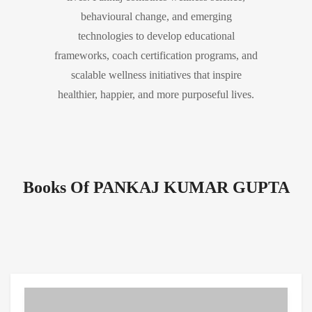
behavioural change, and emerging
technologies to develop educational
frameworks, coach certification programs, and
scalable wellness initiatives that inspire
healthier, happier, and more purposeful lives.
Books Of PANKAJ KUMAR GUPTA