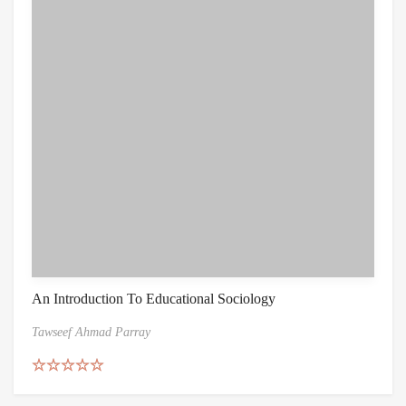
An Introduction To Educational Sociology
Tawseef Ahmad Parray
Rated
5.00
out of 5