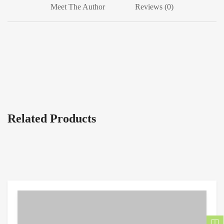
Meet The Author
Reviews (0)
Related Products