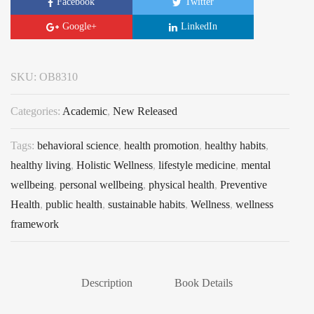
Facebook
Twitter
Google+
LinkedIn
SKU:
OB8310
Categories:
Academic
,
New Released
Tags:
behavioral science
,
health promotion
,
healthy habits
,
healthy living
,
Holistic Wellness
,
lifestyle medicine
,
mental
wellbeing
,
personal wellbeing
,
physical health
,
Preventive
Health
,
public health
,
sustainable habits
,
Wellness
,
wellness
framework
Description
Book Details