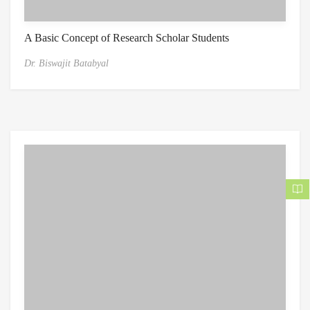
A Basic Concept of Research Scholar Students
Dr. Biswajit Batabyal