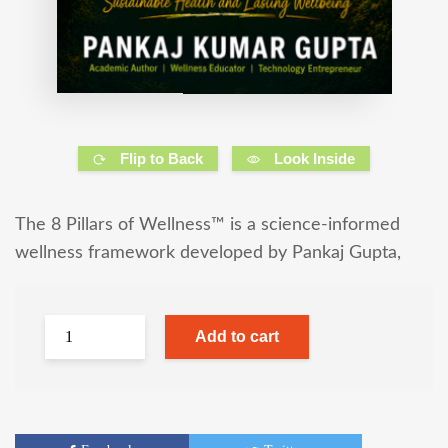
Flip to Back
Look Inside
The 8 Pillars of Wellness™ is a science-informed
wellness framework developed by Pankaj Gupta,
Add to cart