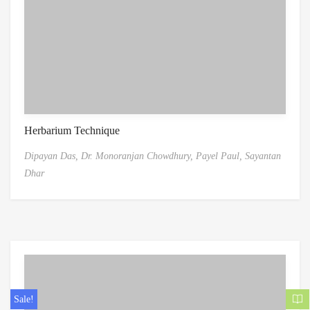
Herbarium Technique
Dipayan Das,
Dr. Monoranjan Chowdhury,
Payel Paul,
Sayantan
Dhar
Sale!