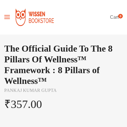
0
Cart
The Official Guide To The 8
Pillars Of Wellness™
Framework : 8 Pillars of
Wellness™
PANKAJ KUMAR GUPTA
₹
357.00