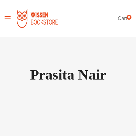
0
Cart
Prasita Nair