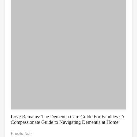
Love Remains: The Dementia Care Guide For Families : A
Compassionate Guide to Navigating Dementia at Home
Prasita Nair