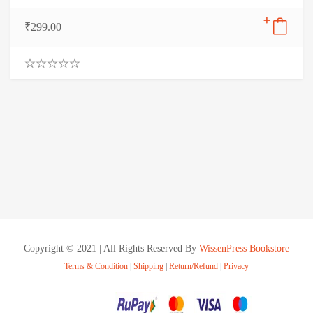
₹
299.00
0
.
0
0
o
u
t
o
f
5
Copyright © 2021 | All Rights Reserved By
WissenPress Bookstore
Terms & Condition
|
Shipping
|
Return/Refund
|
Privacy