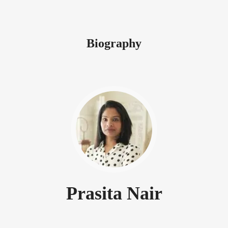
Biography
Prasita Nair