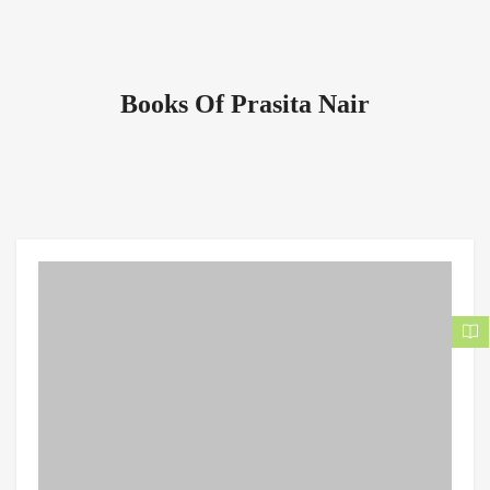
Books Of Prasita Nair