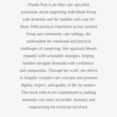
Prasita Nair is an elder care specialist
passionate about supporting individuals living
with dementia and the families who care for
them. With practical experience across assisted
living and community care settings, she
understands the emotional and physical
challenges of caregiving. Her approach blends
empathy with actionable strategies, helping
families navigate dementia with confidence
and compassion. Through her work, she strives
to simplify complex care concepts and promote
dignity, respect, and quality of life for seniors.
This book reflects her commitment to making
dementia care more accessible, humane, and
empowering for everyone involved.