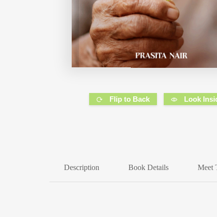
Flip to Back
Look Insi
Description
Book Details
Meet 