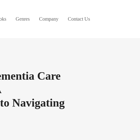
oks
Genres
Company
Contact Us
ementia Care
A
to Navigating