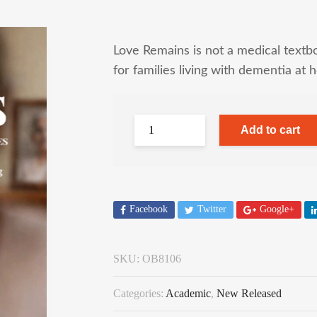
Love Remains is not a medical textbo
for families living with dementia at 
Add to cart
Facebook
Twitter
Google+
SKU:
OB8106
Categories:
Academic
,
New Released