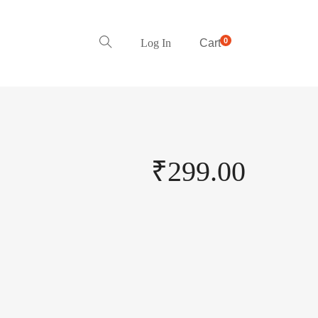
0
Log In
Cart
₹
299.00