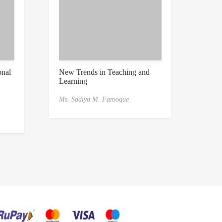
onal
New Trends in Teaching and
Learning
Ms. Sadiya M. Farooque