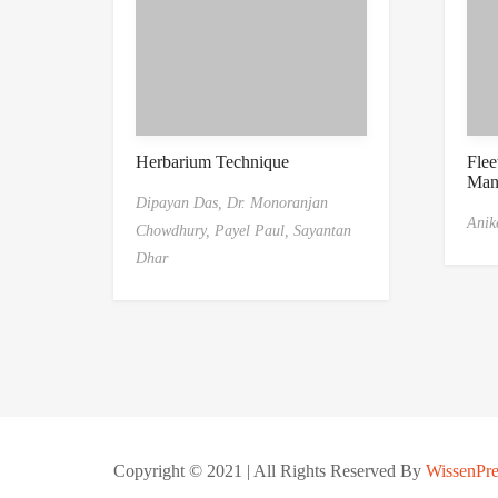
Herbarium Technique
Flee
Man
Dipayan Das,
Dr. Monoranjan
Anike
Chowdhury,
Payel Paul,
Sayantan
Dhar
Copyright © 2021 | All Rights Reserved By
WissenPre