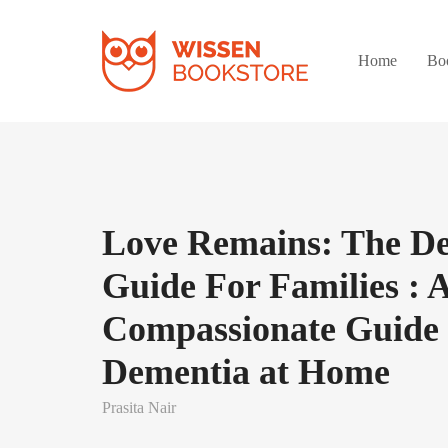
Home
Bo
Love Remains: The D
Guide For Families : 
Compassionate Guide 
Dementia at Home
Prasita Nair