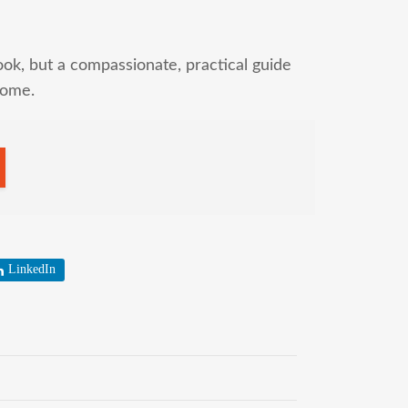
ok, but a compassionate, practical guide
home.
LinkedIn