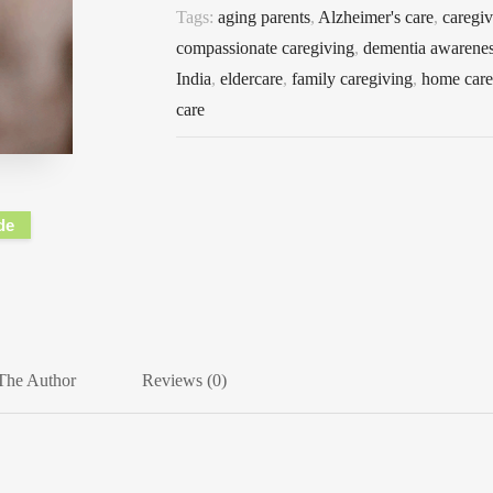
Tags:
aging parents
,
Alzheimer's care
,
caregiv
compassionate caregiving
,
dementia awarene
India
,
eldercare
,
family caregiving
,
home care 
care
de
The Author
Reviews (0)