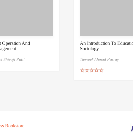
t Operation And
An Introduction To Educati
agement
Sociology
t Shivaji Patil
Tawseef Ahmad Parray
Rated
5.00
out of 5
ss Bookstore