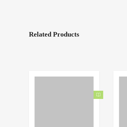
Related Products