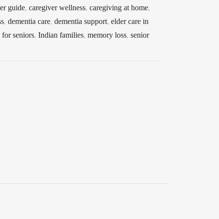
er guide
,
caregiver wellness
,
caregiving at home
,
ss
,
dementia care
,
dementia support
,
elder care in
for seniors
,
Indian families
,
memory loss
,
senior