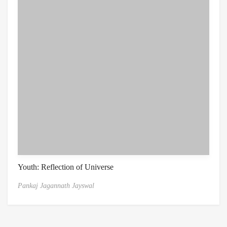
Youth: Reflection of Universe
Pankaj Jagannath Jayswal