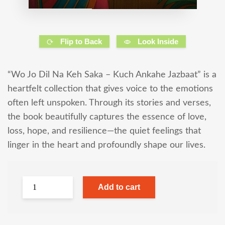
Flip to Back
Look Inside
“Wo Jo Dil Na Keh Saka – Kuch Ankahe Jazbaat” is a
heartfelt collection that gives voice to the emotions
often left unspoken. Through its stories and verses,
the book beautifully captures the essence of love,
loss, hope, and resilience—the quiet feelings that
linger in the heart and profoundly shape our lives.
Add to cart