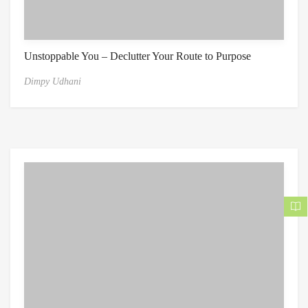
Unstoppable You – Declutter Your Route to Purpose
Dimpy Udhani