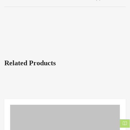
Related Products