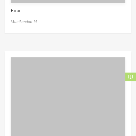
Error
Manikandan M