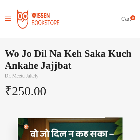
0
Cart
Wo Jo Dil Na Keh Saka Kuch
Ankahe Jajjbat
Dr. Meetu Jaitely
₹
250.00