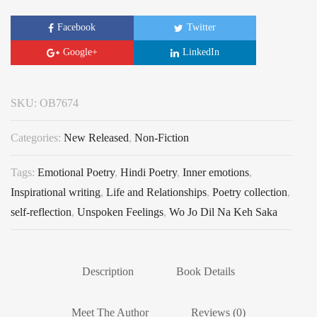
Facebook
Twitter
Google+
LinkedIn
SKU:
OB7674
Categories:
New Released
,
Non-Fiction
Tags:
Emotional Poetry
,
Hindi Poetry
,
Inner emotions
,
Inspirational writing
,
Life and Relationships
,
Poetry collection
,
self-reflection
,
Unspoken Feelings
,
Wo Jo Dil Na Keh Saka
Description
Book Details
Meet The Author
Reviews (0)