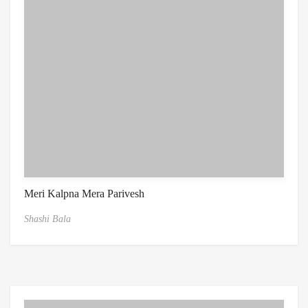
Meri Kalpna Mera Parivesh
Shashi Bala