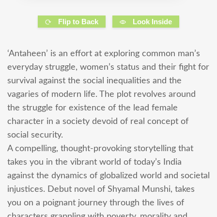
Flip to Back
Look Inside
‘Antaheen’ is an effort at exploring common man’s
everyday struggle, women’s status and their fight for
survival against the social inequalities and the
vagaries of modern life. The plot revolves around
the struggle for existence of the lead female
character in a society devoid of real concept of
social security.
A compelling, thought-provoking storytelling that
takes you in the vibrant world of today’s India
against the dynamics of globalized world and societal
injustices. Debut novel of Shyamal Munshi, takes
you on a poignant journey through the lives of
characters grappling with poverty, morality and