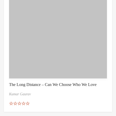
The Long Distance – Can We Choose Who We Love
Kumar Gaurav
Rated
5.00
out of 5