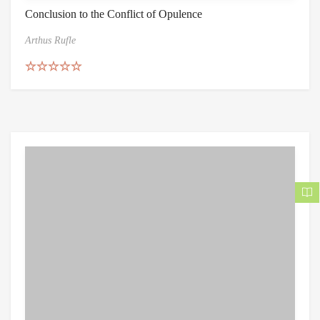
Conclusion to the Conflict of Opulence
Arthus Rufle
Rated
5.00
out of 5