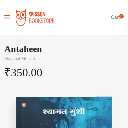
0
Cart
Antaheen
Shyamal Munshi
₹
350.00