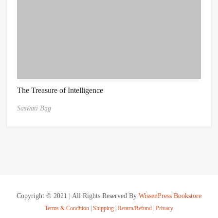
The Treasure of Intelligence
Saswati Bag
Copyright © 2021 | All Rights Reserved By
WissenPress Bookstore
Terms & Condition
|
Shipping
|
Return/Refund
|
Privacy