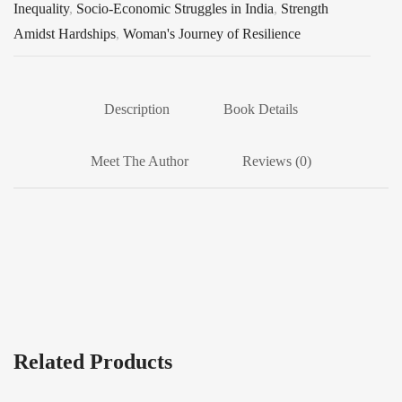
Inequality
,
Socio-Economic Struggles in India
,
Strength
Amidst Hardships
,
Woman's Journey of Resilience
Description
Book Details
Meet The Author
Reviews (0)
Related Products