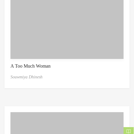
A Too Much Woman
Souwmiya Dhinesh