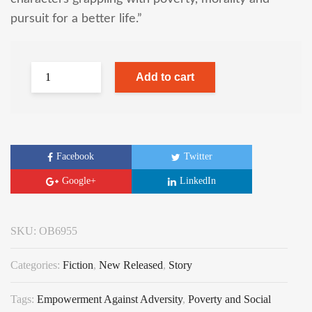
pursuit for a better life.”
Add to cart
Facebook
Twitter
Google+
LinkedIn
SKU:
OB6955
Categories:
Fiction
,
New Released
,
Story
Tags:
Empowerment Against Adversity
,
Poverty and Social