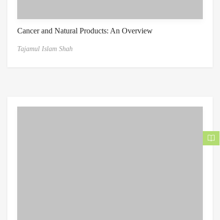
Cancer and Natural Products: An Overview
Tajamul Islam Shah