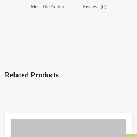
Meet The Author
Reviews (0)
Related Products