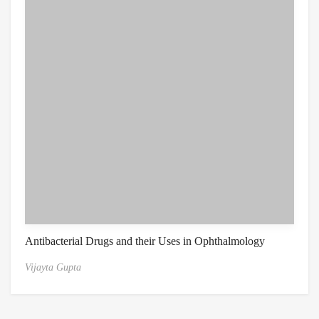
Antibacterial Drugs and their Uses in Ophthalmology
Vijayta Gupta