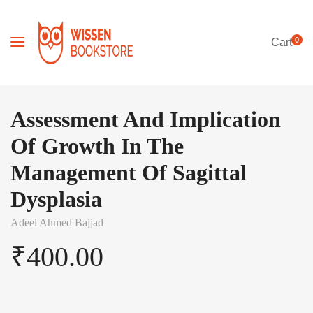
0
Cart
Assessment And Implication
Of Growth In The
Management Of Sagittal
Dysplasia
Adeel Ahmed Bajjad
₹
400.00