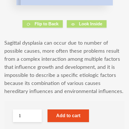
Flip to Back
Look Inside
Sagittal dysplasia can occur due to number of
possible causes, more often these problems result
from a complex interaction among multiple factors
that influence growth and development, and it is
impossible to describe a specific etiologic factors
because its combination of various causes
hereditary influences and environmental influences.
Add to cart