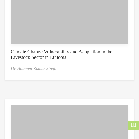
Climate Change Vulnerability and Adaptation in the
Livestock Sector in Ethiopia
Dr. Anupam Kumar Singh