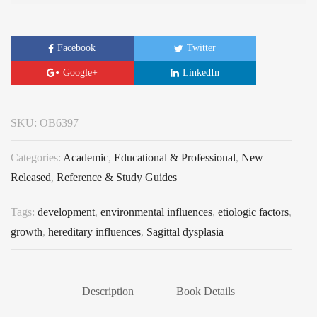
Facebook
Twitter
Google+
LinkedIn
SKU:
OB6397
Categories:
Academic
,
Educational & Professional
,
New
Released
,
Reference & Study Guides
Tags:
development
,
environmental influences
,
etiologic factors
,
growth
,
hereditary influences
,
Sagittal dysplasia
Description
Book Details