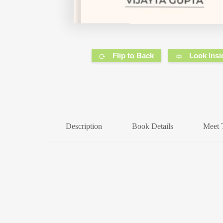
Flip to Back
Look Insi
Description
Book Details
Meet 