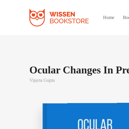
Home
Bo
Ocular Changes In Pr
Vijayta Gupta