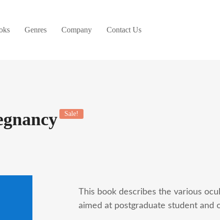
oks
Genres
Company
Contact Us
egnancy
Sale!
This book describes the various ocul
aimed at postgraduate student and o