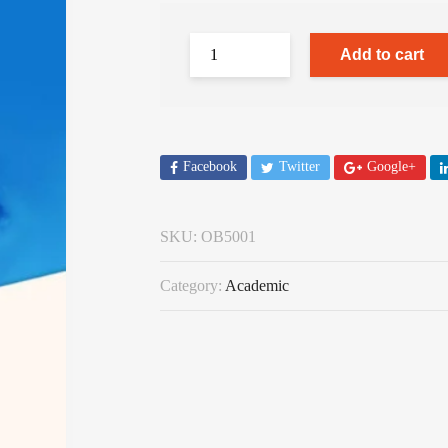
Add to cart
Facebook
Twitter
Google+
SKU:
OB5001
Category:
Academic