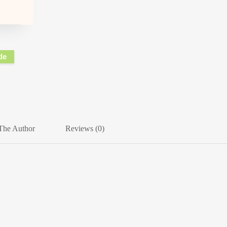
de
The Author
Reviews (0)