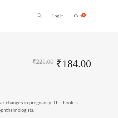
0
Log In
Cart
₹
184.00
₹
220.00
ar changes in pregnancy. This book is
phthalmologists.