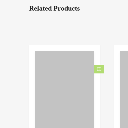
Related Products