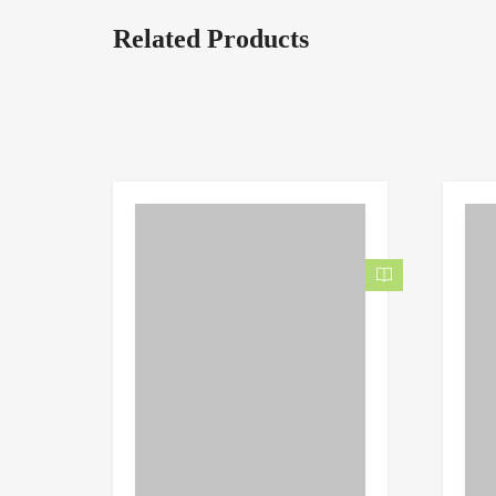
Related Products