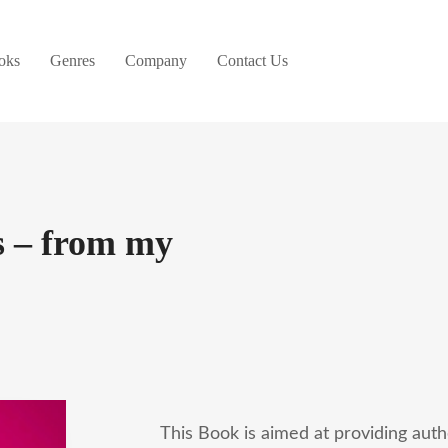
oks
Genres
Company
Contact Us
 – from my
This Book is aimed at providing auth