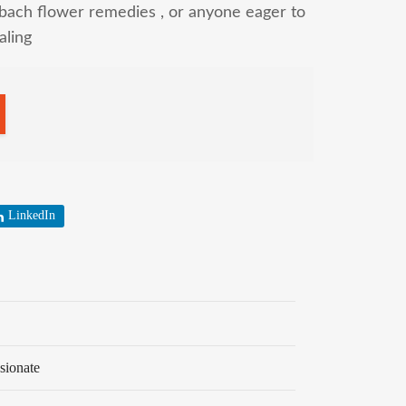
bach flower remedies , or anyone eager to
aling
LinkedIn
sionate