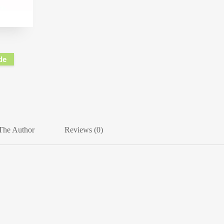
de
The Author
Reviews (0)