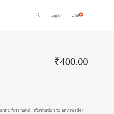
0
Log In
Cart
₹
400.00
entic first hand information to any reader