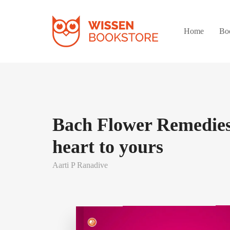
Home
Bo
Bach Flower Remedies
heart to yours
Aarti P Ranadive