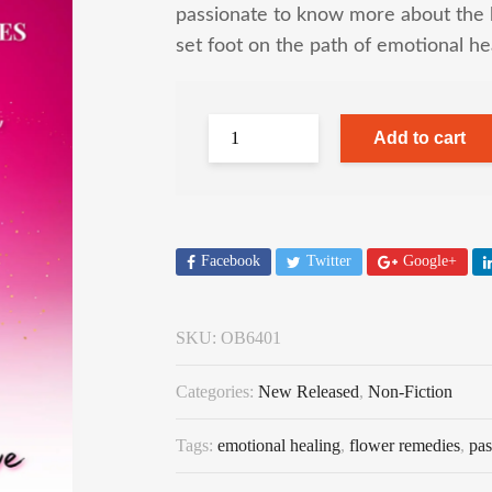
passionate to know more about the 
set foot on the path of emotional he
Add to cart
Facebook
Twitter
Google+
SKU:
OB6401
Categories:
New Released
,
Non-Fiction
Tags:
emotional healing
,
flower remedies
,
pas