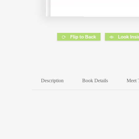
Flip to Back
Look Insi
Description
Book Details
Meet 