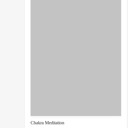
Chakra Meditation