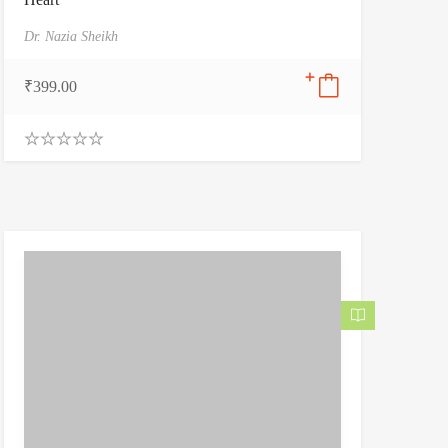
Dr. Nazia Sheikh
₹
399.00
0
.
0
0
o
u
t
o
f
5