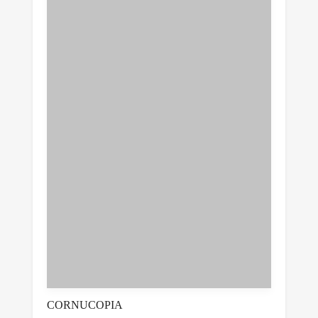
CORNUCOPIA