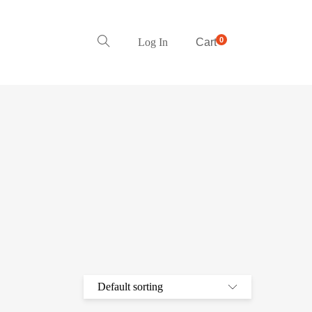
0
Log In
Cart