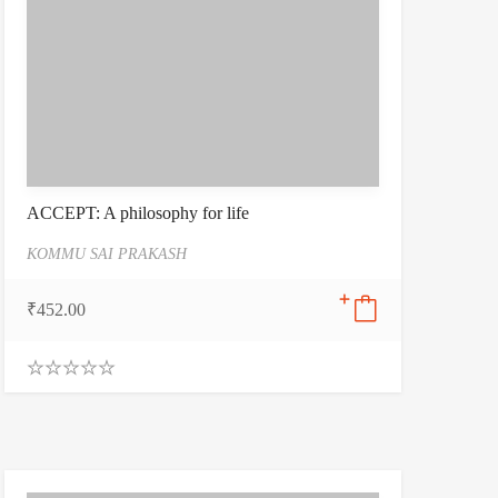
ACCEPT: A philosophy for life
KOMMU SAI PRAKASH
₹
452.00
0
.
0
0
o
u