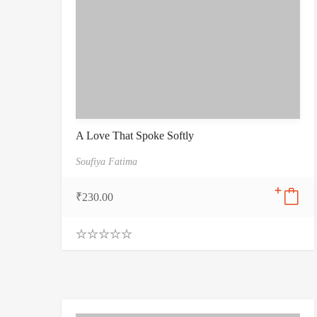
A Love That Spoke Softly
Soufiya Fatima
₹
230.00
0
.
0
0
o
u