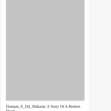
Dastaan_E_Dil_Shikasta: A Story Of A Broken
Heart