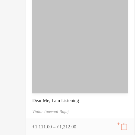
Dear Me, I am Listening
Vinita Tanwani Bajaj
₹
1,111.00
–
₹
1,212.00