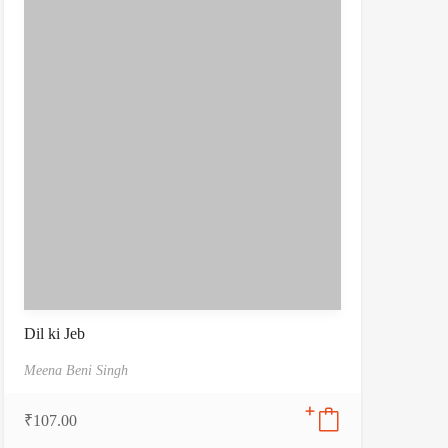
Dil ki Jeb
Meena Beni Singh
₹
107.00