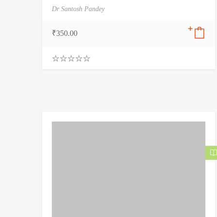
Dr Santosh Pandey
₹
350.00
0
.
0
0
o
u
t
o
f
5