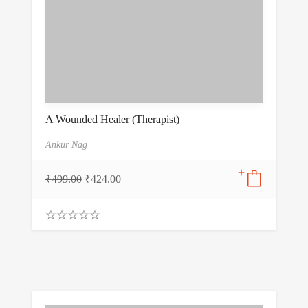
A Wounded Healer (Therapist)
Ankur Nag
₹
499.00
₹
424.00
0
.
0
0
o
u
t