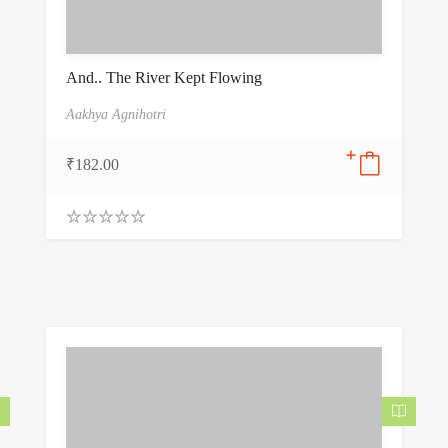
And.. The River Kept Flowing
Aakhya Agnihotri
₹
182.00
0
.
0
0
o
u
t
o
f
5