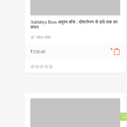
Adrishya Boss अदृश्य बॉस : दोषारोपण से दावे तक का
सफर
डॉ. श्वेता मंगेश
₹
250.00
0
.
0
0
o
u
t
o
f
5