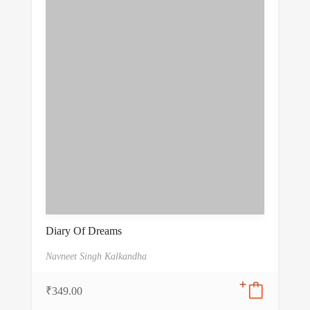
Diary Of Dreams
Navneet Singh Kalkandha
₹
349.00