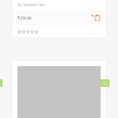
Dr. Neelakshi Devi
₹
250.00
0
.
0
0
o
u
t
o
f
5