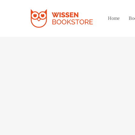
Home
Bo