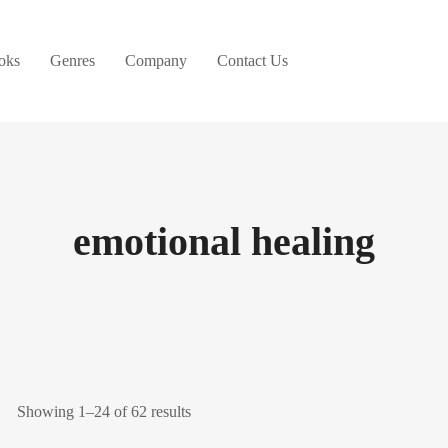
oks
Genres
Company
Contact Us
emotional healing
Showing 1–24 of 62 results