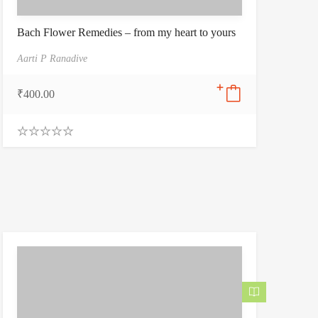
Bach Flower Remedies – from my heart to yours
Aarti P Ranadive
₹
400.00
0
.
0
0
o
u
t
o
f
5