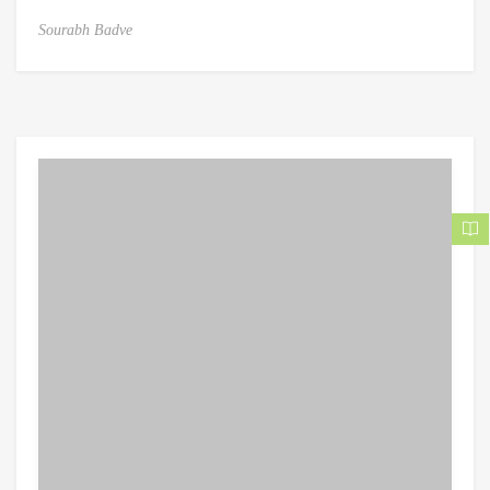
Sourabh Badve