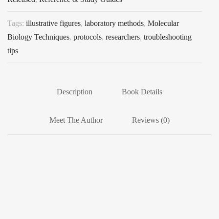
Tags:
illustrative figures
,
laboratory methods
,
Molecular
Biology Techniques
,
protocols
,
researchers
,
troubleshooting
tips
Description
Book Details
Meet The Author
Reviews (0)