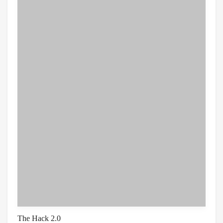
The Hack 2.0