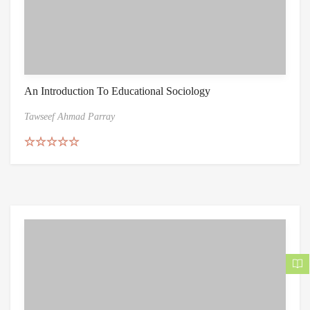
An Introduction To Educational Sociology
Tawseef Ahmad Parray
Rated
5.00
out of 5