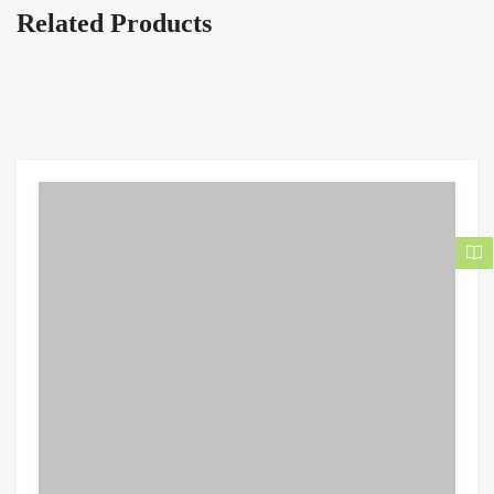
Related Products