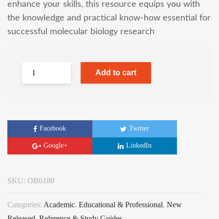
enhance your skills, this resource equips you with
the knowledge and practical know-how essential for
successful molecular biology research
Add to cart
Facebook
Twitter
Google+
LinkedIn
SKU:
OB6180
Categories:
Academic
,
Educational & Professional
,
New
Released
,
Reference & Study Guides