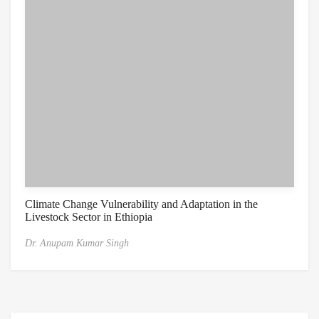
Climate Change Vulnerability and Adaptation in the
Livestock Sector in Ethiopia
Dr. Anupam Kumar Singh