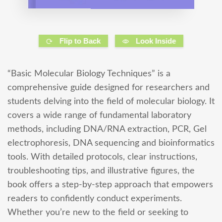
Flip to Back
Look Inside
“Basic Molecular Biology Techniques” is a
comprehensive guide designed for researchers and
students delving into the field of molecular biology. It
covers a wide range of fundamental laboratory
methods, including DNA/RNA extraction, PCR, Gel
electrophoresis, DNA sequencing and bioinformatics
tools. With detailed protocols, clear instructions,
troubleshooting tips, and illustrative figures, the
book offers a step-by-step approach that empowers
readers to confidently conduct experiments.
Whether you’re new to the field or seeking to