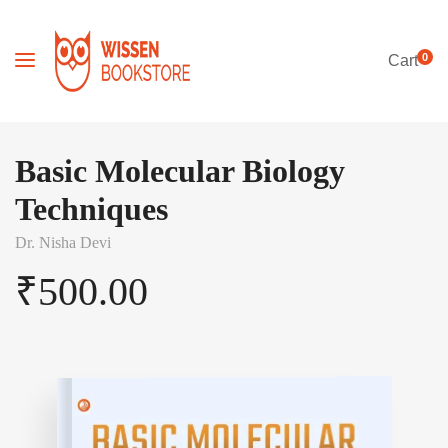
0
Cart
Basic Molecular Biology
Techniques
Dr. Nisha Devi
₹
500.00