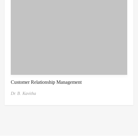
Customer Relationship Management
Dr. B. Kavitha