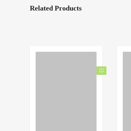
Related Products