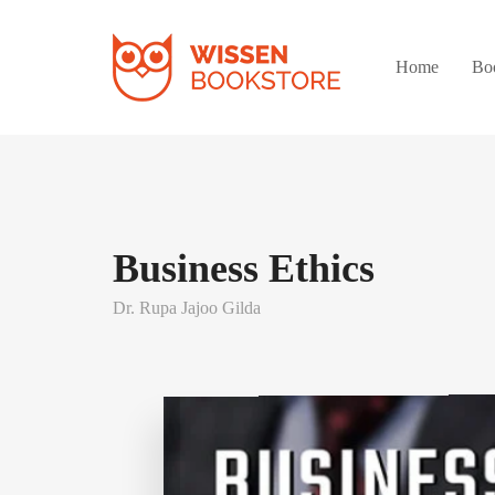
Home
Bo
Business Ethics
Dr. Rupa Jajoo Gilda