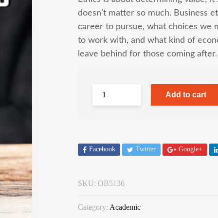
doesn’t matter so much. Business et
career to pursue, what choices we 
to work with, and what kind of econ
leave behind for those coming after.
Add to cart
Facebook
Twitter
Google+
SKU:
OB5136
Category:
Academic