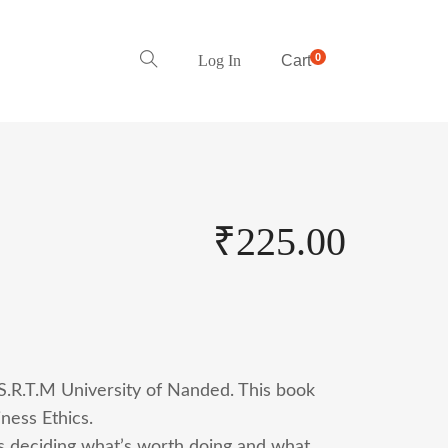
0
Log In
Cart
₹
225.00
 S.R.T.M University of Nanded. This book
ness Ethics.
t’s deciding what’s worth doing and what