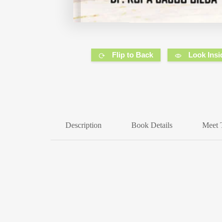
Flip to Back
Look Insi
Description
Book Details
Meet 