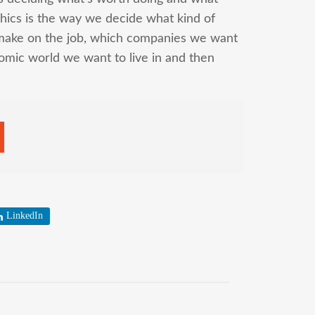
hics is the way we decide what kind of
make on the job, which companies we want
omic world we want to live in and then
LinkedIn