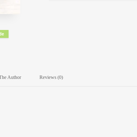
de
The Author
Reviews (0)