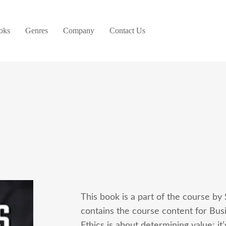
oks
Genres
Company
Contact Us
This book is a part of the course by
contains the course content for Busi
Ethics is about determining value; i