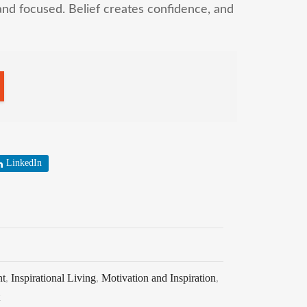
and focused. Belief creates confidence, and
LinkedIn
nt
,
Inspirational Living
,
Motivation and Inspiration
,