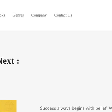
oks
Genres
Company
Contact Us
Next :
Success always begins with belief. W