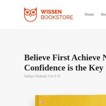
Home
Bo
Believe First Achieve 
Confidence is the Key
Sathya Prakash Urs S N