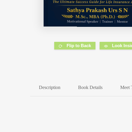
Flip to Back
Look Insi
Description
Book Details
Meet 