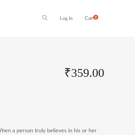
0
Log In
Cart
₹
359.00
hen a person truly believes in his or her