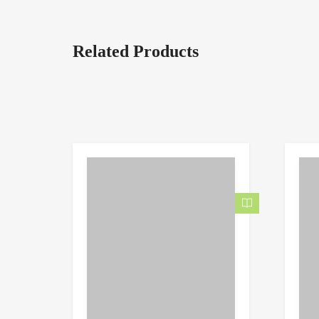
Related Products