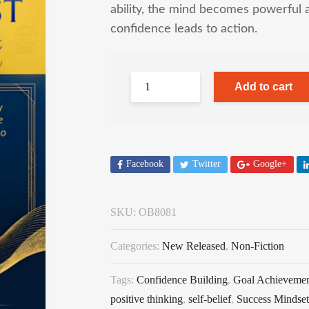
ability, the mind becomes powerful 
confidence leads to action.
Add to cart
Facebook
Twitter
Google+
SKU:
OB8081
Categories:
New Released
,
Non-Fiction
Tags:
Confidence Building
,
Goal Achieveme
positive thinking
,
self-belief
,
Success Mindset