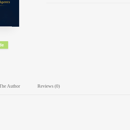
de
The Author
Reviews (0)