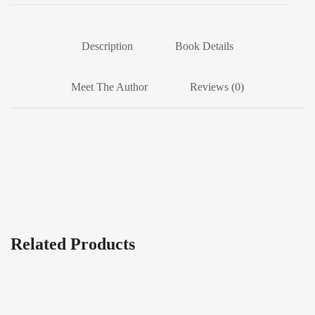
Description
Book Details
Meet The Author
Reviews (0)
Related Products