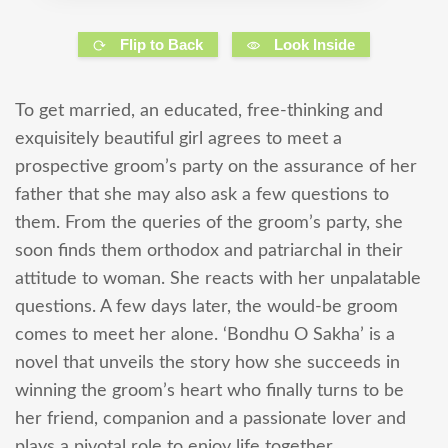
Flip to Back
Look Inside
To get married, an educated, free-thinking and
exquisitely beautiful girl agrees to meet a
prospective groom’s party on the assurance of her
father that she may also ask a few questions to
them. From the queries of the groom’s party, she
soon finds them orthodox and patriarchal in their
attitude to woman. She reacts with her unpalatable
questions. A few days later, the would-be groom
comes to meet her alone. ‘Bondhu O Sakha’ is a
novel that unveils the story how she succeeds in
winning the groom’s heart who finally turns to be
her friend, companion and a passionate lover and
plays a pivotal role to enjoy life together.