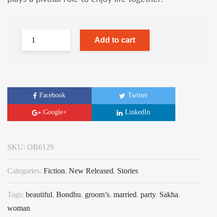
Add to cart
Facebook
Twitter
Google+
LinkedIn
SKU:
OB6129
Categories:
Fiction
,
New Released
,
Stories
Tags:
beautiful
,
Bondhu
,
groom’s
,
married
,
party
,
Sakha
,
woman