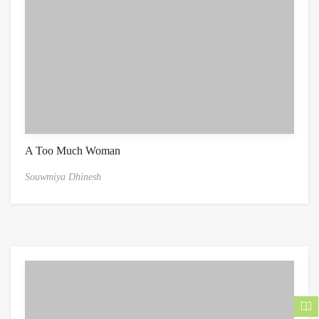
A Too Much Woman
Souwmiya Dhinesh