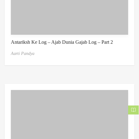
Antariksh Ke Log – Ajab Dunia Gajab Log – Part 2
Aarti Pandya