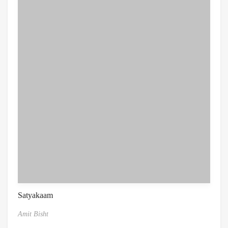
Satyakaam
Amit Bisht