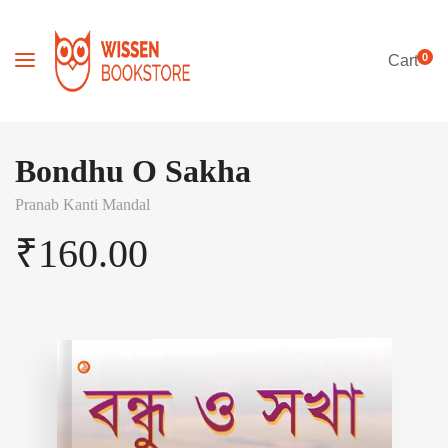
0
Cart
Bondhu O Sakha
Pranab Kanti Mandal
₹
160.00