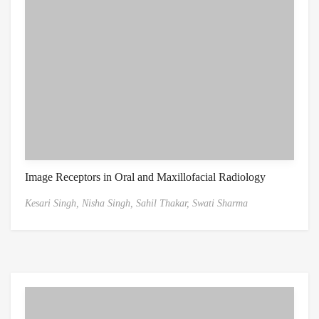
Image Receptors in Oral and Maxillofacial Radiology
Kesari Singh,
Nisha Singh,
Sahil Thakar,
Swati Sharma