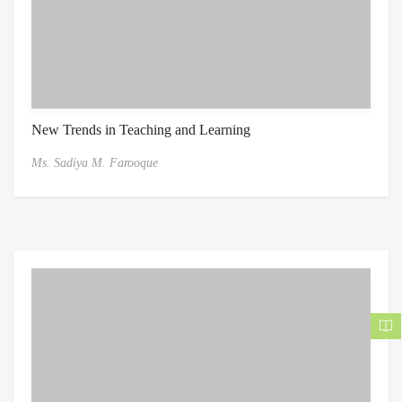
New Trends in Teaching and Learning
Ms. Sadiya M. Farooque