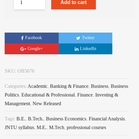
Add to cart
Facebook
Twitter
Google+
LinkedIn
SKU:
OB5676
Categories:
Academic
,
Banking & Finance
,
Business
,
Business
Politics
,
Educational & Professional
,
Finance
,
Investing &
Management
,
New Released
Tags:
B.E.
,
B.Tech.
,
Business Economics
,
Financial Analysis
,
JNTU syllabus
,
M.E.
,
M.Tech
,
professional courses