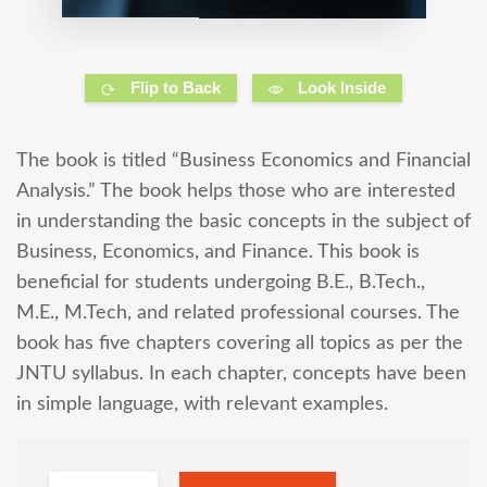
Flip to Back
Look Inside
The book is titled “Business Economics and Financial
Analysis.” The book helps those who are interested
in understanding the basic concepts in the subject of
Business, Economics, and Finance. This book is
beneficial for students undergoing B.E., B.Tech.,
M.E., M.Tech, and related professional courses. The
book has five chapters covering all topics as per the
JNTU syllabus. In each chapter, concepts have been
in simple language, with relevant examples.