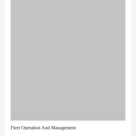
Fleet Operation And Management