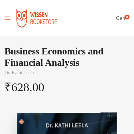
0
Cart
Business Economics and
Financial Analysis
Dr. Kathi Leela
₹
628.00