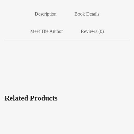
Description
Book Details
Meet The Author
Reviews (0)
Related Products