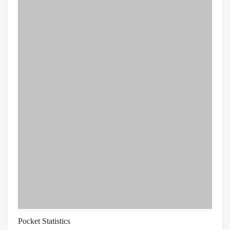
Pocket Statistics