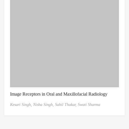
Image Receptors in Oral and Maxillofacial Radiology
Kesari Singh,
Nisha Singh,
Sahil Thakar,
Swati Sharma