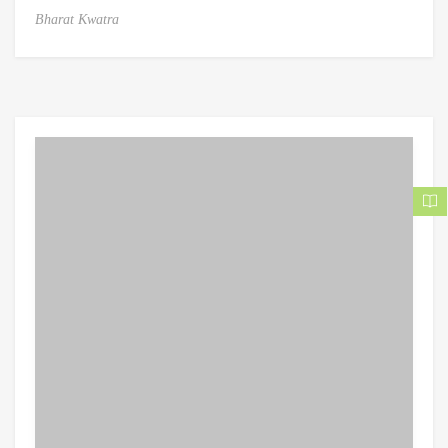
Bharat Kwatra