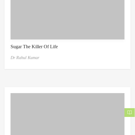
Sugar The Killer Of Life
Dr Rahul Kumar