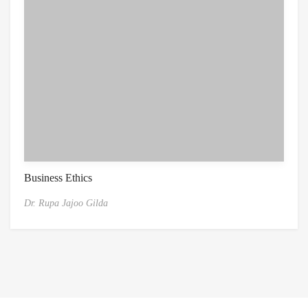
Business Ethics
Dr. Rupa Jajoo Gilda