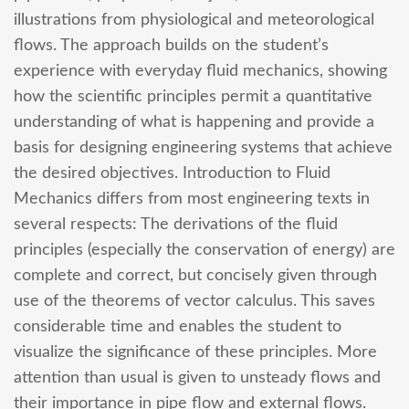
illustrations from physiological and meteorological
flows. The approach builds on the student’s
experience with everyday fluid mechanics, showing
how the scientific principles permit a quantitative
understanding of what is happening and provide a
basis for designing engineering systems that achieve
the desired objectives. Introduction to Fluid
Mechanics differs from most engineering texts in
several respects: The derivations of the fluid
principles (especially the conservation of energy) are
complete and correct, but concisely given through
use of the theorems of vector calculus. This saves
considerable time and enables the student to
visualize the significance of these principles. More
attention than usual is given to unsteady flows and
their importance in pipe flow and external flows.