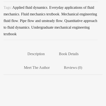
Tags:
Applied fluid dynamics
,
Everyday applications of fluid
mechanics
,
Fluid mechanics textbook
,
Mechanical engineering
fluid flow
,
Pipe flow and unsteady flow
,
Quantitative approach
to fluid dynamics
,
Undergraduate mechanical engineering
textbook
Description
Book Details
Meet The Author
Reviews (0)