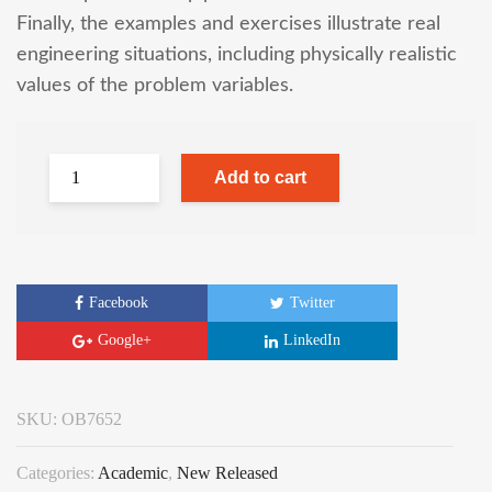
Finally, the examples and exercises illustrate real
engineering situations, including physically realistic
values of the problem variables.
Add to cart
Facebook
Twitter
Google+
LinkedIn
SKU:
OB7652
Categories:
Academic
,
New Released