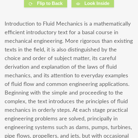
Flip to Back
Look Inside
Introduction to Fluid Mechanics is a mathematically
efficient introductory text for a basal course in
mechanical engineering. More rigorous than existing
texts in the field, it is also distinguished by the
choice and order of subject matter, its careful
derivation and explanation of the laws of fluid
mechanics, and its attention to everyday examples
of fluid flow and common engineering applications.
Beginning with the simple and proceeding to the
complex, the text introduces the principles of fluid
mechanics in orderly steps. At each stage practical
engineering problems are solved, principally in
engineering systems such as dams, pumps, turbines,
pipe flows, propellers, and jets, but with occasional