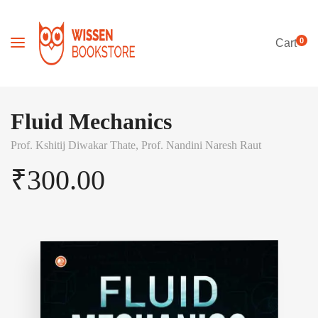
0
Cart
Fluid Mechanics
Prof. Kshitij Diwakar Thate,
Prof. Nandini Naresh Raut
₹
300.00