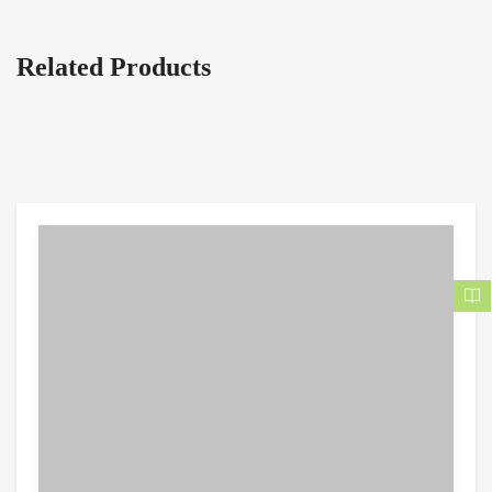
Related Products