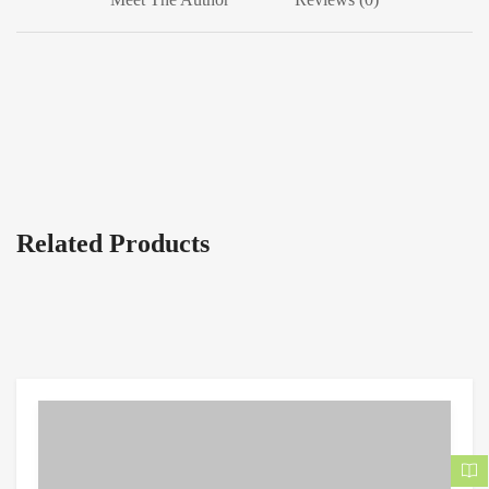
Related Products