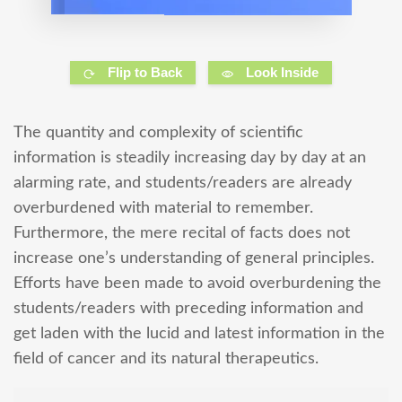
Flip to Back
Look Inside
The quantity and complexity of scientific
information is steadily increasing day by day at an
alarming rate, and students/readers are already
overburdened with material to remember.
Furthermore, the mere recital of facts does not
increase one’s understanding of general principles.
Efforts have been made to avoid overburdening the
students/readers with preceding information and
get laden with the lucid and latest information in the
field of cancer and its natural therapeutics.