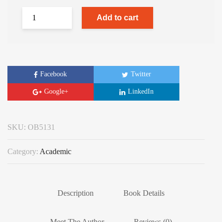
Add to cart
Facebook
Twitter
Google+
LinkedIn
SKU:
OB5131
Category:
Academic
Description
Book Details
Meet The Author
Reviews (0)