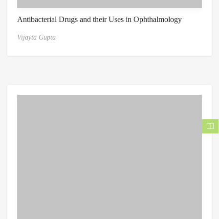
Antibacterial Drugs and their Uses in Ophthalmology
Vijayta Gupta