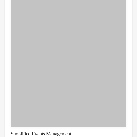
Simplified Events Management