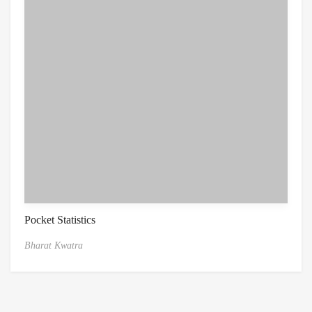
Pocket Statistics
Bharat Kwatra