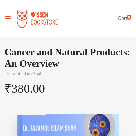
0
Cart
Cancer and Natural Products:
An Overview
Tajamul Islam Shah
₹
380.00