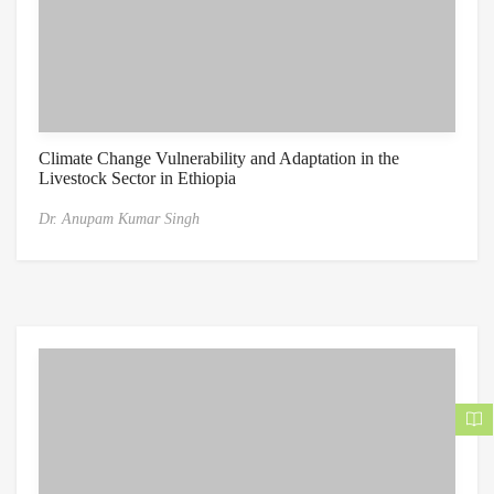
Climate Change Vulnerability and Adaptation in the
Livestock Sector in Ethiopia
Dr. Anupam Kumar Singh