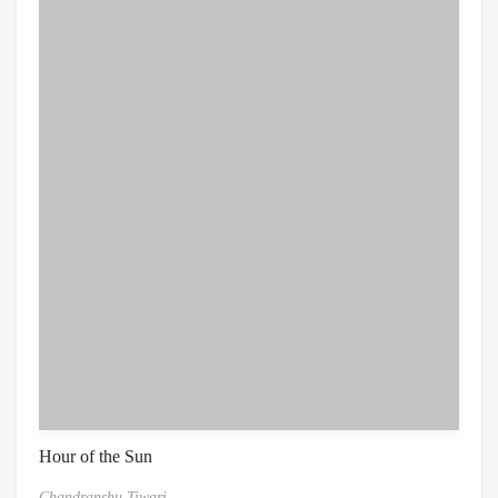
Hour of the Sun
Chandranshu Tiwari