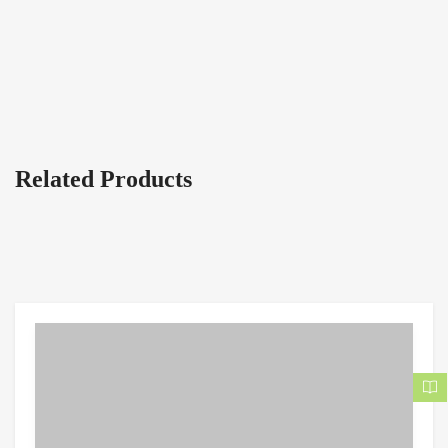
Related Products