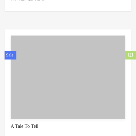
Sale!
A Tale To Tell