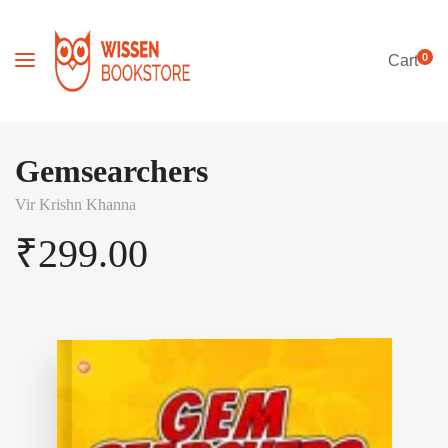
0
Cart
Gemsearchers
Vir Krishn Khanna
₹
299.00