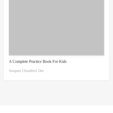
A Complete Practice Book For Kids
Swagata Choudhuri Das