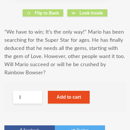
Flip to Back
Look Inside
“We have to win; It’s the only way!” Mario has been
searching for the Super Star for ages. He has finally
deduced that he needs all the gems, starting with
the gem of Love. However, other people want it too.
Will Mario succeed or will he be crushed by
Rainbow Bowser?
Add to cart