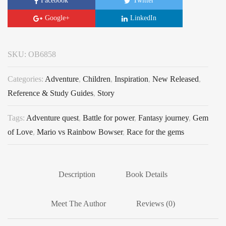
Facebook
Twitter
Google+
LinkedIn
SKU:
OB6858
Categories:
Adventure
,
Children
,
Inspiration
,
New Released
,
Reference & Study Guides
,
Story
Tags:
Adventure quest
,
Battle for power
,
Fantasy journey
,
Gem
of Love
,
Mario vs Rainbow Bowser
,
Race for the gems
Description
Book Details
Meet The Author
Reviews (0)