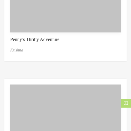
Penny’s Thrifty Adventure
Krishna