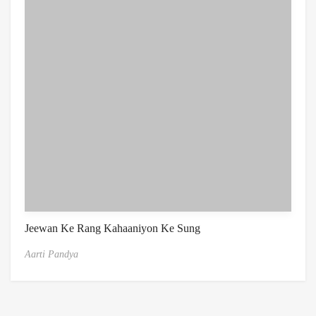
Jeewan Ke Rang Kahaaniyon Ke Sung
Aarti Pandya