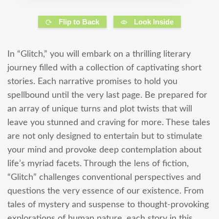
Flip to Back
Look Inside
In “Glitch,” you will embark on a thrilling literary
journey filled with a collection of captivating short
stories. Each narrative promises to hold you
spellbound until the very last page. Be prepared for
an array of unique turns and plot twists that will
leave you stunned and craving for more. These tales
are not only designed to entertain but to stimulate
your mind and provoke deep contemplation about
life’s myriad facets. Through the lens of fiction,
“Glitch” challenges conventional perspectives and
questions the very essence of our existence. From
tales of mystery and suspense to thought-provoking
explorations of human nature, each story in this