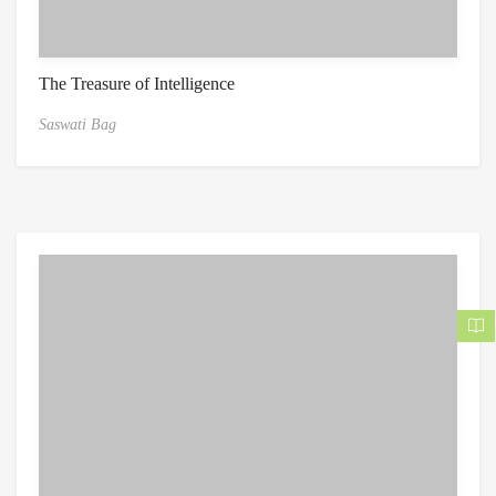
The Treasure of Intelligence
Saswati Bag