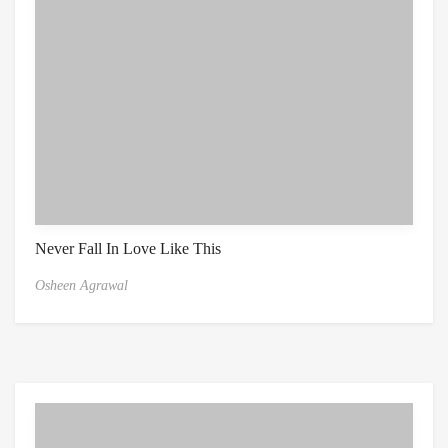
Never Fall In Love Like This
Osheen Agrawal