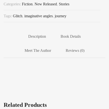
Categories:
Fiction
,
New Released
,
Stories
Tags:
Glitch
,
imaginative angles
,
journey
Description
Book Details
Meet The Author
Reviews (0)
Related Products