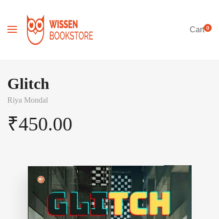
0
Cart
Glitch
Riya Mondal
₹
450.00