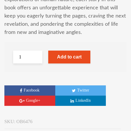
book offers an unforgettable experience that will
keep you eagerly turning the pages, craving the next
revelation, and pondering the complexities of life
from new and imaginative angles.
Add to cart
Facebook
Twitter
Google+
LinkedIn
SKU:
OB6476