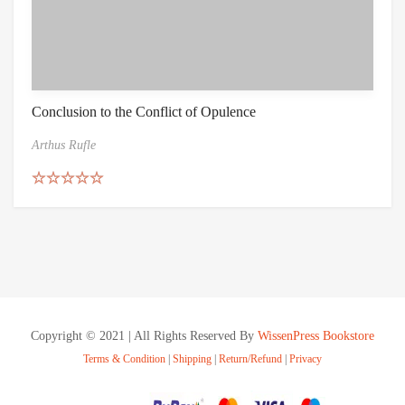
Conclusion to the Conflict of Opulence
Arthus Rufle
Rated
5.00
out of 5
Copyright © 2021 | All Rights Reserved By
WissenPress Bookstore
Terms & Condition
|
Shipping
|
Return/Refund
|
Privacy