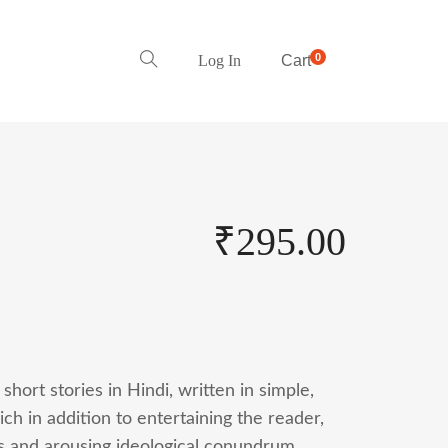
0
Log In
Cart
₹
295.00
 short stories in Hindi, written in simple,
ch in addition to entertaining the reader,
ds and arousing ideological conundrum.