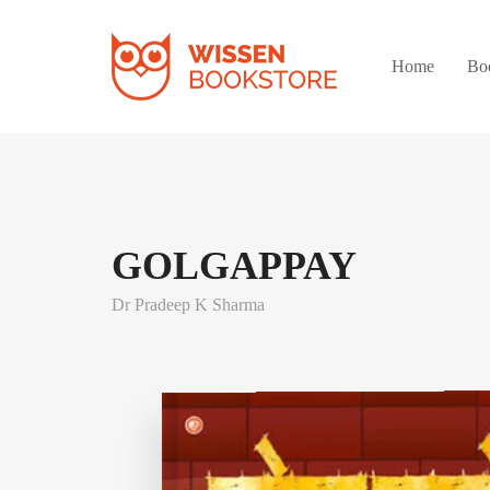
Home
Bo
GOLGAPPAY
Dr Pradeep K Sharma