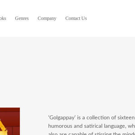
oks
Genres
Company
Contact Us
‘Golgappay’ is a collection of sixteen
humorous and satirical language, whi
also are capable of stirring the min