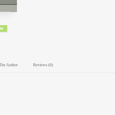
de
The Author
Reviews (0)