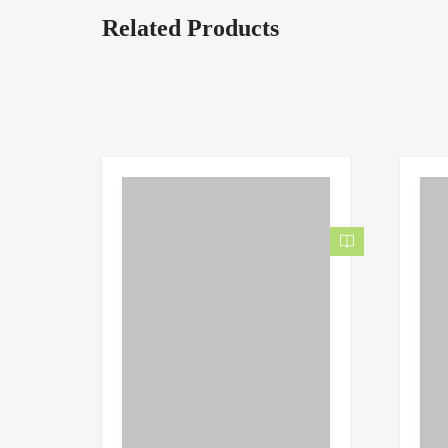
Related Products