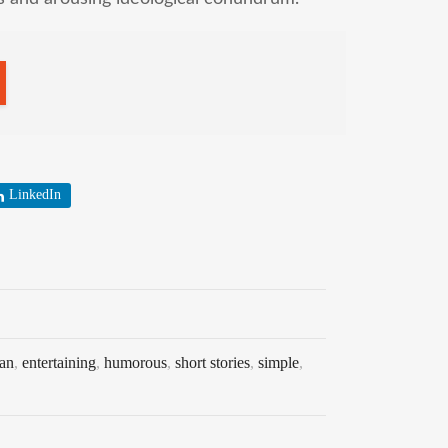
LinkedIn
an
,
entertaining
,
humorous
,
short stories
,
simple
,