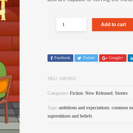
Add to cart
Facebook
Twitter
Google+
SKU:
OB5953
Categories:
Fiction
,
New Released
,
Stories
Tags:
ambitions and expectations
,
common m
superstitions and beliefs