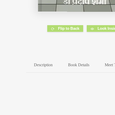
Flip to Back
Look Insi
Description
Book Details
Meet 