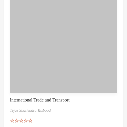
International Trade and Transport
Tejas Shailendra Risbood