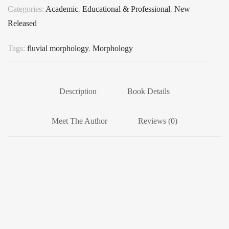
Categories:
Academic
,
Educational & Professional
,
New
Released
Tags:
fluvial morphology
,
Morphology
Description
Book Details
Meet The Author
Reviews (0)