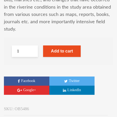
bils), marshes etc., and changes that have occurred
in the riverine conditions in the study area obtained
from various sources such as maps, reports, books,
journals etc. and more importantly intensive field
study.
Add to cart
Facebook
Twitter
Google+
LinkedIn
SKU:
OB5486