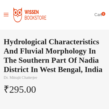
0
Cart
Hydrological Characteristics
And Fluvial Morphology In
The Southern Part Of Nadia
District In West Bengal, India
Dr. Mitrajit Chatterjee
₹
295.00