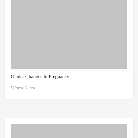
Ocular Changes In Pregnancy
Vijayta Gupta