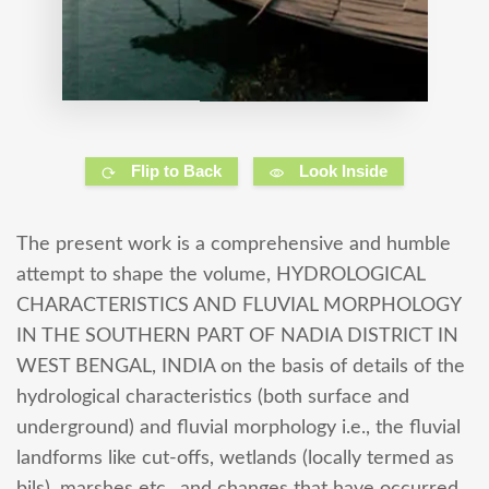
Flip to Back
Look Inside
The present work is a comprehensive and humble
attempt to shape the volume, HYDROLOGICAL
CHARACTERISTICS AND FLUVIAL MORPHOLOGY
IN THE SOUTHERN PART OF NADIA DISTRICT IN
WEST BENGAL, INDIA on the basis of details of the
hydrological characteristics (both surface and
underground) and fluvial morphology i.e., the fluvial
landforms like cut-offs, wetlands (locally termed as