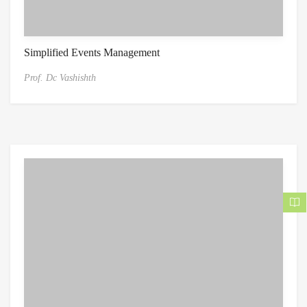
Simplified Events Management
Prof. Dc Vashishth