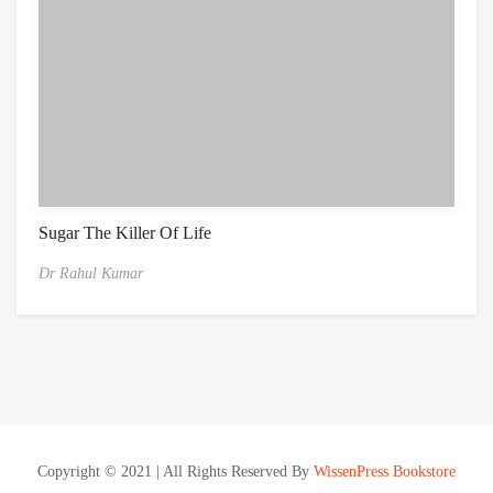
Sugar The Killer Of Life
Dr Rahul Kumar
Copyright © 2021 | All Rights Reserved By
WissenPress Bookstore