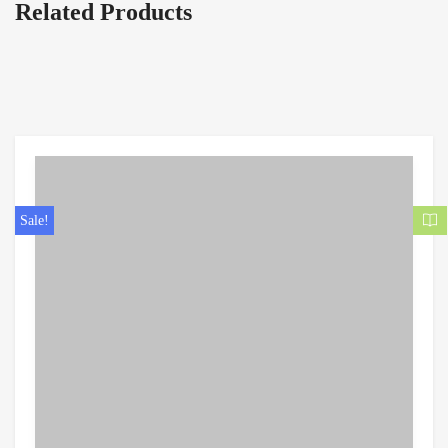
Related Products
Sale!