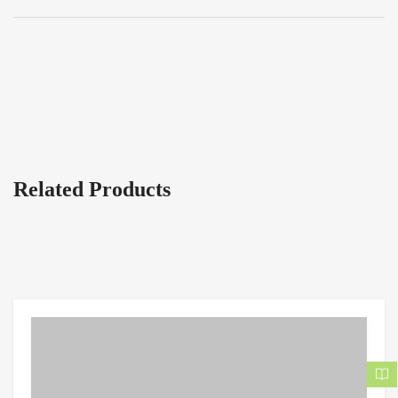
Related Products