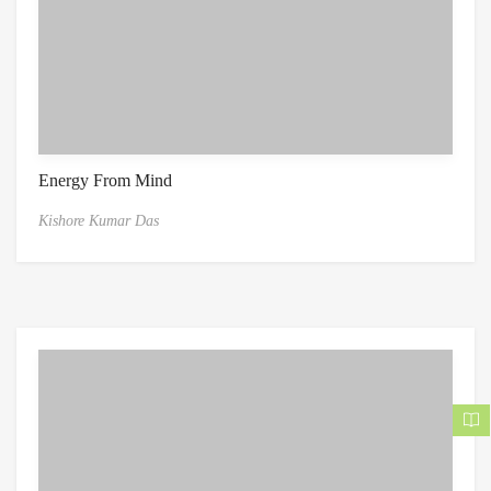
Energy From Mind
Kishore Kumar Das