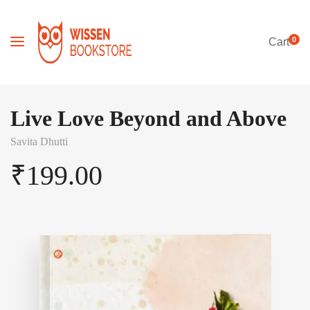
0
Cart
Live Love Beyond and Above
Savita Dhutti
₹
199.00