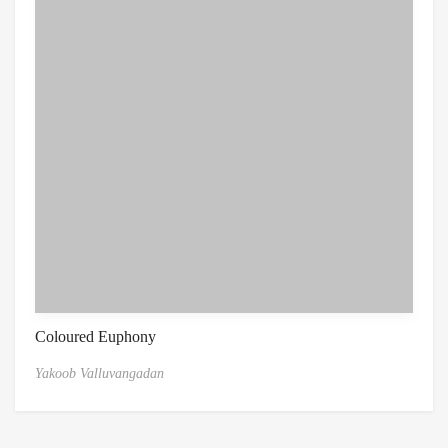
Coloured Euphony
Yakoob Valluvangadan