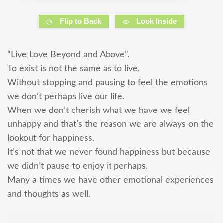
Flip to Back
Look Inside
“Live Love Beyond and Above”.
To exist is not the same as to live.
Without stopping and pausing to feel the emotions
we don’t perhaps live our life.
When we don’t cherish what we have we feel
unhappy and that’s the reason we are always on the
lookout for happiness.
It’s not that we never found happiness but because
we didn’t pause to enjoy it perhaps.
Many a times we have other emotional experiences
and thoughts as well.