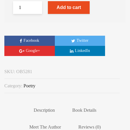
Add to cart
Facebook
Twitter
Google+
LinkedIn
SKU:
OB5281
Category:
Poetry
Description
Book Details
Meet The Author
Reviews (0)