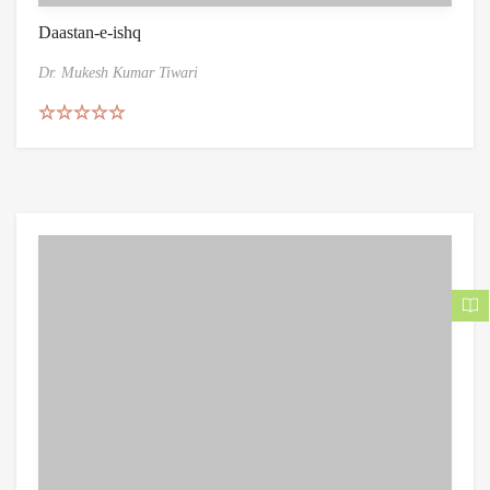
Daastan-e-ishq
Dr. Mukesh Kumar Tiwari
Rated
5.00
out of 5