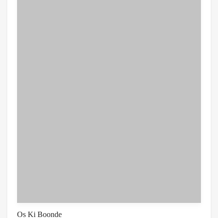
Os Ki Boonde