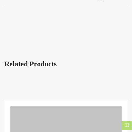
Related Products