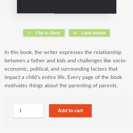
Flip to Back
Look Inside
In this book, the writer expresses the relationship
between a father and kids and challenges like socio-
economic, political, and surrounding factors that
impact a child’s entire life. Every page of the book
motivates things about the parenting of parents.
Add to cart