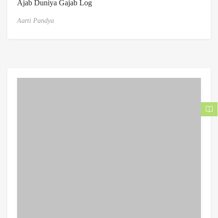
Ajab Duniya Gajab Log
Aarti Pandya