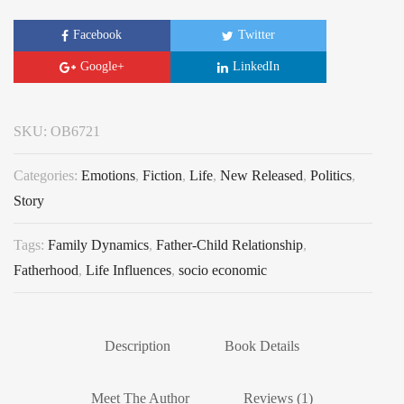
Facebook
Twitter
Google+
LinkedIn
SKU:
OB6721
Categories:
Emotions
,
Fiction
,
Life
,
New Released
,
Politics
,
Story
Tags:
Family Dynamics
,
Father-Child Relationship
,
Fatherhood
,
Life Influences
,
socio economic
Description
Book Details
Meet The Author
Reviews (1)