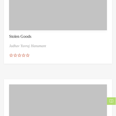
Stolen Goods
Jadhav Yuvraj Hanumant
Rated
5.00
out of 5