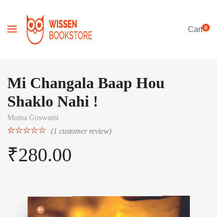
0
Cart
Mi Changala Baap Hou
Shaklo Nahi !
Moina Goswami
(
1
customer review)
Rated
1
5.00
₹
280.00
out of 5
based on
customer
rating