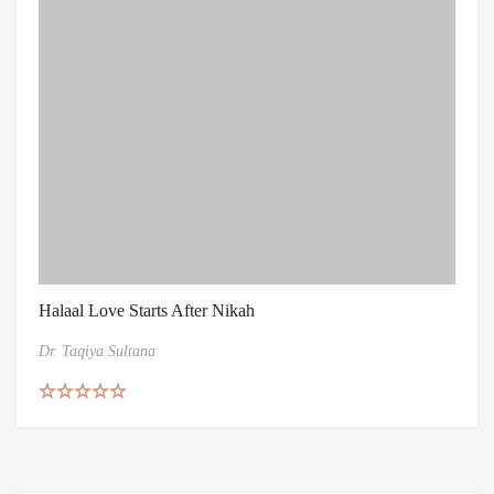
Halaal Love Starts After Nikah
Dr. Taqiya Sultana
Rated
5.00
out of 5