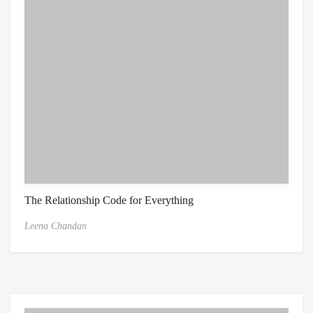
The Relationship Code for Everything
Leena Chandan