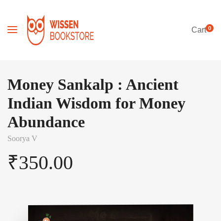
0
Cart
Money Sankalp : Ancient
Indian Wisdom for Money
Abundance
Soorya V
₹
350.00