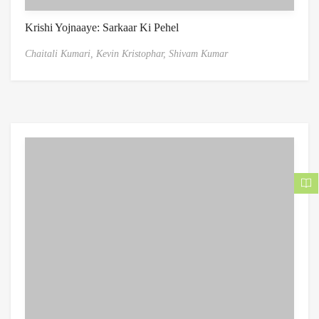
Krishi Yojnaaye: Sarkaar Ki Pehel
Chaitali Kumari,
Kevin Kristophar,
Shivam Kumar