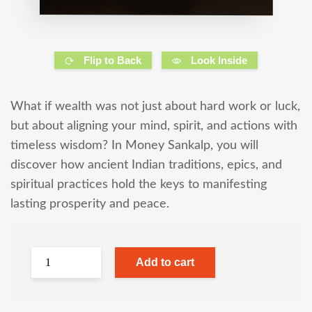
Flip to Back
Look Inside
What if wealth was not just about hard work or luck,
but about aligning your mind, spirit, and actions with
timeless wisdom? In Money Sankalp, you will
discover how ancient Indian traditions, epics, and
spiritual practices hold the keys to manifesting
lasting prosperity and peace.
Add to cart