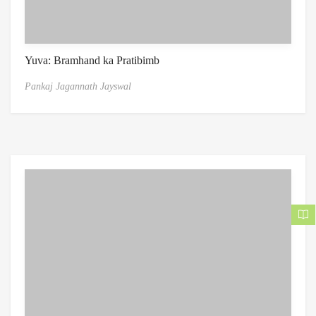
Yuva: Bramhand ka Pratibimb
Pankaj Jagannath Jayswal