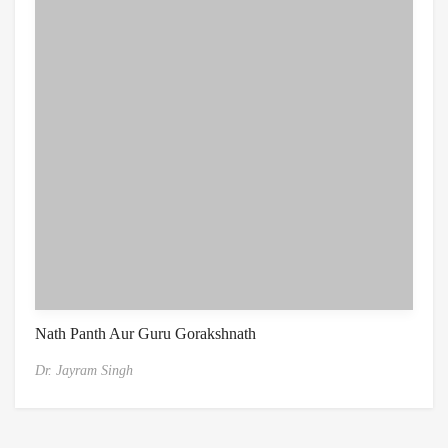
Nath Panth Aur Guru Gorakshnath
Dr. Jayram Singh