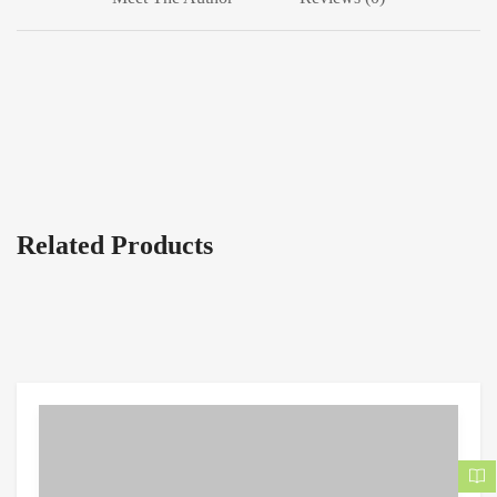
Related Products