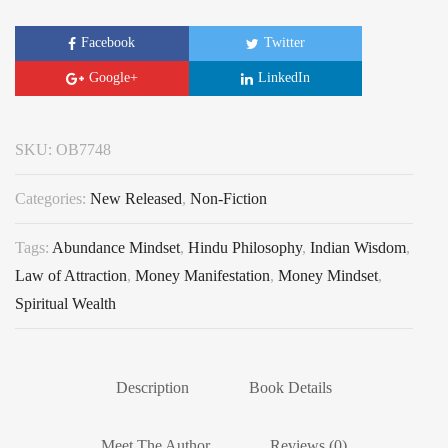
Facebook
Twitter
Google+
LinkedIn
SKU:
OB7748
Categories:
New Released
,
Non-Fiction
Tags:
Abundance Mindset
,
Hindu Philosophy
,
Indian Wisdom
,
Law of Attraction
,
Money Manifestation
,
Money Mindset
,
Spiritual Wealth
Description
Book Details
Meet The Author
Reviews (0)