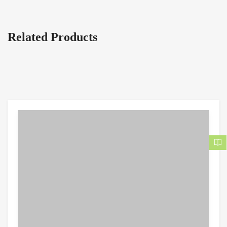
Related Products