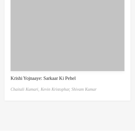
Krishi Yojnaaye: Sarkaar Ki Pehel
Chaitali Kumari,
Kevin Kristophar,
Shivam Kumar