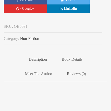
Google+
LinkedIn
SKU:
OB5031
Category:
Non-Fiction
Description
Book Details
Meet The Author
Reviews (0)