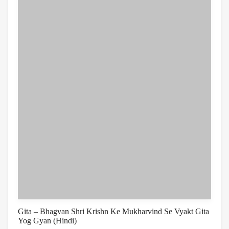
Gita – Bhagvan Shri Krishn Ke Mukharvind Se Vyakt Gita
Yog Gyan (Hindi)