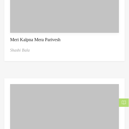
Meri Kalpna Mera Parivesh
Shashi Bala