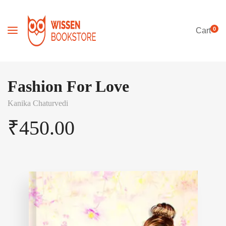
0
Cart
Fashion For Love
Kanika Chaturvedi
₹
450.00