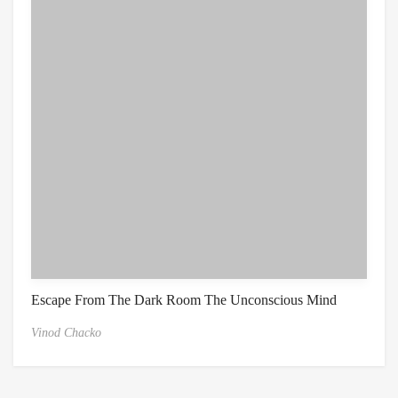
Escape From The Dark Room The Unconscious Mind
Vinod Chacko