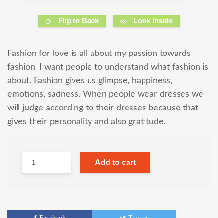
Flip to Back
Look Inside
Fashion for love is all about my passion towards
fashion. I want people to understand what fashion is
about. Fashion gives us glimpse, happiness,
emotions, sadness. When people wear dresses we
will judge according to their dresses because that
gives their personality and also gratitude.
Add to cart
Facebook
Twitter