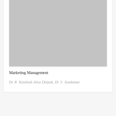
Marketing Management
Dr. R. Kanthiah Alias Deepak,
Dr. S. Jeyakumar