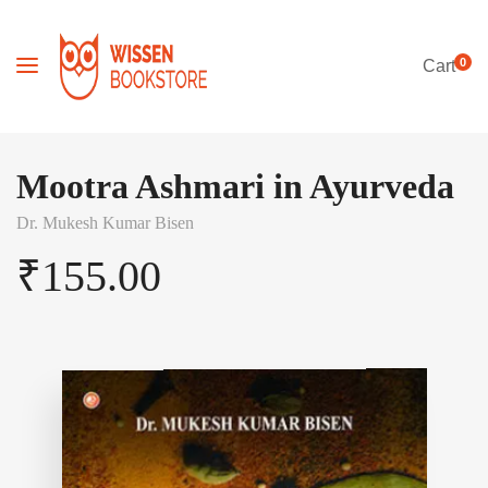
0
Cart
Mootra Ashmari in Ayurveda
Dr. Mukesh Kumar Bisen
₹
155.00