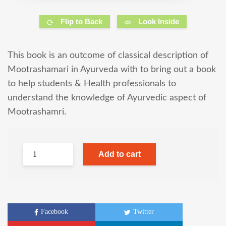
Flip to Back
Look Inside
This book is an outcome of classical description of
Mootrashamari in Ayurveda with to bring out a book
to help students & Health professionals to
understand the knowledge of Ayurvedic aspect of
Mootrashamri.
Add to cart
Facebook
Twitter