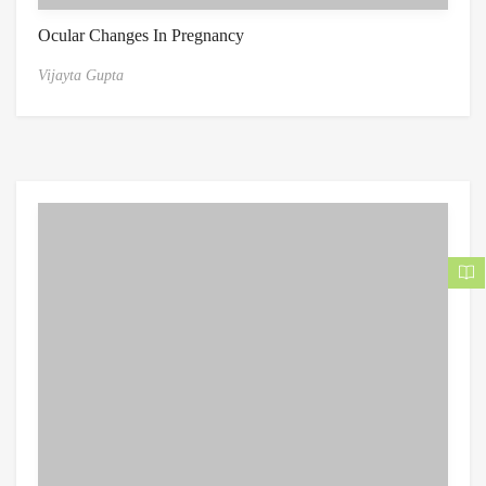
Ocular Changes In Pregnancy
Vijayta Gupta