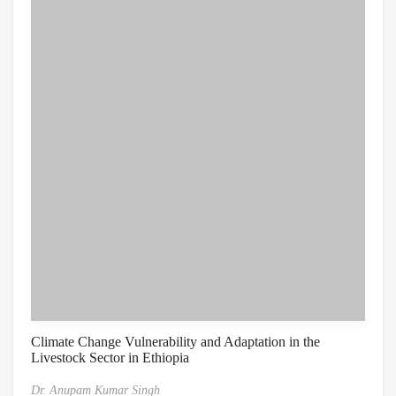
Climate Change Vulnerability and Adaptation in the
Livestock Sector in Ethiopia
Dr. Anupam Kumar Singh