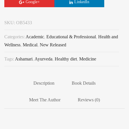
Google+
LinkedIn
SKU:
OB5433
Categories:
Academic
,
Educational & Professional
,
Health and
Wellness
,
Medical
,
New Released
Tags:
Ashamari
,
Ayurveda
,
Healthy diet
,
Medicine
Description
Book Details
Meet The Author
Reviews (0)