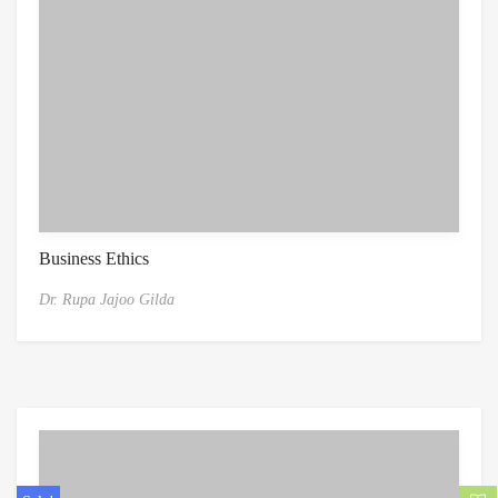
Business Ethics
Dr. Rupa Jajoo Gilda