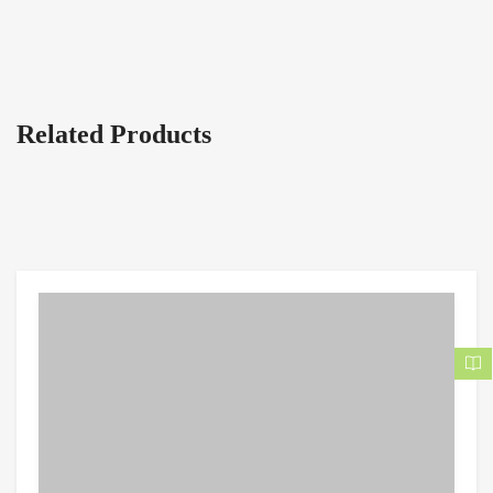
Related Products