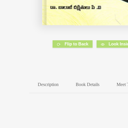
Flip to Back
Look Insi
Description
Book Details
Meet 