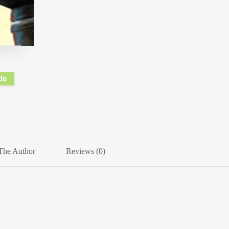
de
The Author
Reviews (0)