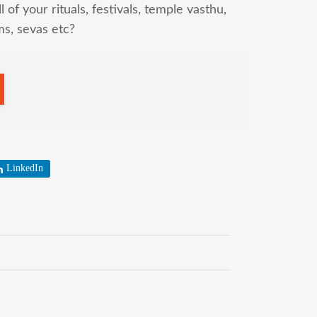
l of your rituals, festivals, temple vasthu,
ms, sevas etc?
LinkedIn