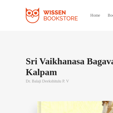
Home
Bo
Sri Vaikhanasa Bagav
Kalpam
Dr. Balaji Deekshitulu P. V