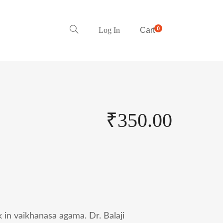
0
Log In
Cart
₹
350.00
ok in vaikhanasa agama. Dr. Balaji