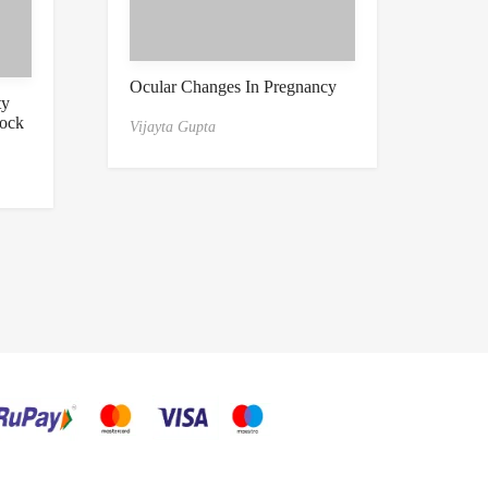
Ocular Changes In Pregnancy
ty
tock
Vijayta Gupta