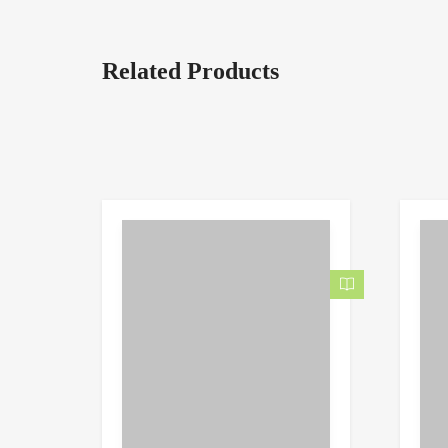
Related Products