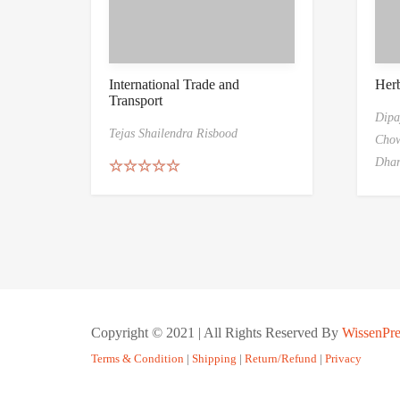
International Trade and
Her
Transport
Dipa
Tejas Shailendra Risbood
Chow
Dha
Rated
5.00
out of 5
Copyright © 2021 | All Rights Reserved By
WissenPre
Terms & Condition
|
Shipping
|
Return/Refund
|
Privacy