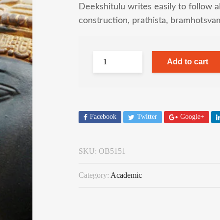
Deekshitulu writes easily to follow al
construction, prathista, bramhotsva
Add to cart
Facebook
Twitter
Google+
SKU:
OB5151
Category:
Academic