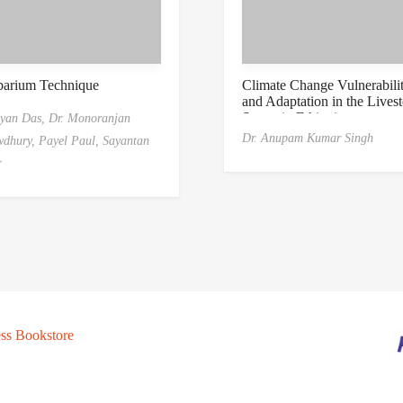
barium Technique
Climate Change Vulnerabili
and Adaptation in the Lives
Sector in Ethiopia
yan Das,
Dr. Monoranjan
Dr. Anupam Kumar Singh
dhury,
Payel Paul,
Sayantan
r
ss Bookstore