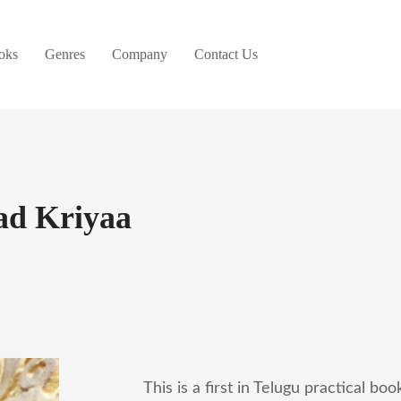
oks
Genres
Company
Contact Us
ad Kriyaa
This is a first in Telugu practical bo