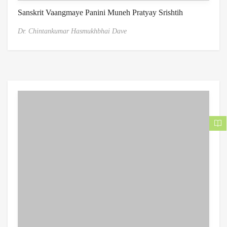
Sanskrit Vaangmaye Panini Muneh Pratyay Srishtih
Dr. Chintankumar Hasmukhbhai Dave