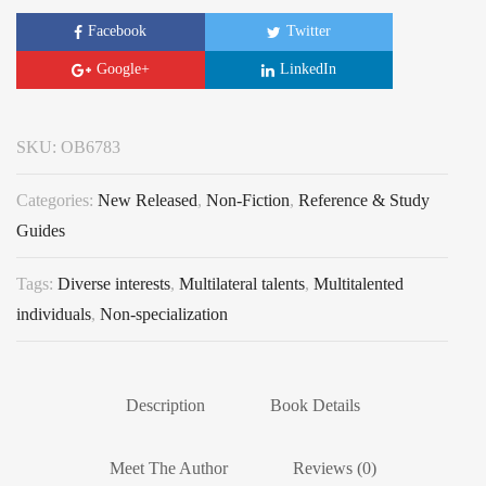
Facebook
Twitter
Google+
LinkedIn
SKU:
OB6783
Categories:
New Released
,
Non-Fiction
,
Reference & Study
Guides
Tags:
Diverse interests
,
Multilateral talents
,
Multitalented
individuals
,
Non-specialization
Description
Book Details
Meet The Author
Reviews (0)