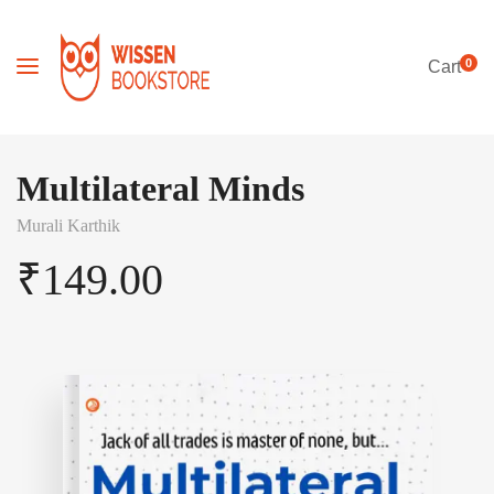
0
Cart
Multilateral Minds
Murali Karthik
₹
149.00