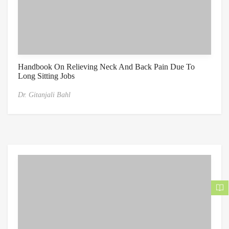
Handbook On Relieving Neck And Back Pain Due To
Long Sitting Jobs
Dr. Gitanjali Bahl