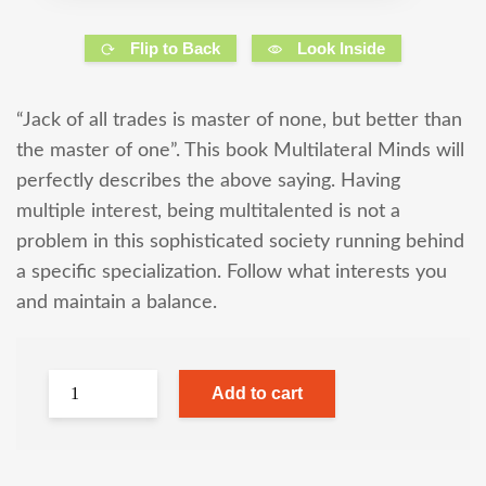
Flip to Back
Look Inside
“Jack of all trades is master of none, but better than
the master of one”. This book Multilateral Minds will
perfectly describes the above saying. Having
multiple interest, being multitalented is not a
problem in this sophisticated society running behind
a specific specialization. Follow what interests you
and maintain a balance.
Add to cart