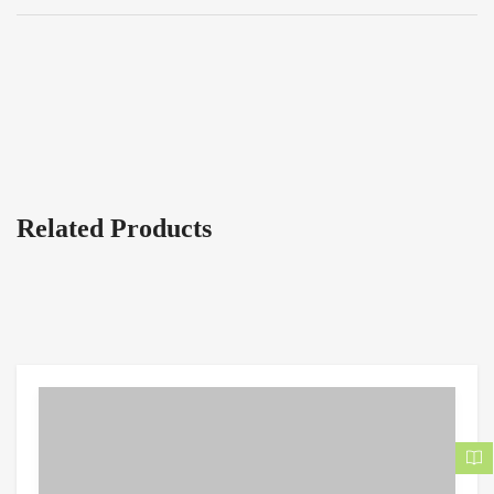
Related Products