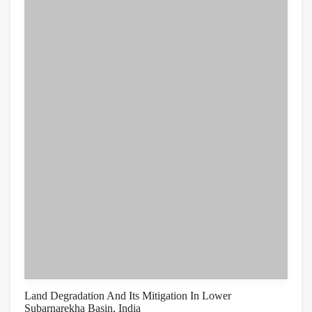
Land Degradation And Its Mitigation In Lower
Subarnarekha Basin, India