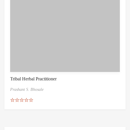
Tribal Herbal Practitioner
Prashant S. Bhosale
Rated
5.00
out of 5