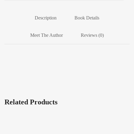
Description
Book Details
Meet The Author
Reviews (0)
Related Products