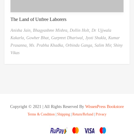
The Land of Unfree Laborers
Anisha Jain,
Bhagyashree Mishra,
Dollin Holt,
Dr. Ujjwala
Kakarla,
Gowher Bhat,
Gurpreet Dhariwal,
Jyoti Shukla,
Kumar
Prasanna,
Ms. Prabha Khadka,
Orbindu Ganga,
Salim Mir,
Shiny
Vikas
Copyright © 2021 | All Rights Reserved By
WissenPress Bookstore
Terms & Condition
|
Shipping
|
Return/Refund
|
Privacy