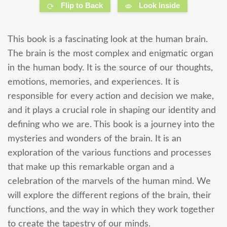
Flip to Back
Look Inside
This book is a fascinating look at the human brain.
The brain is the most complex and enigmatic organ
in the human body. It is the source of our thoughts,
emotions, memories, and experiences. It is
responsible for every action and decision we make,
and it plays a crucial role in shaping our identity and
defining who we are. This book is a journey into the
mysteries and wonders of the brain. It is an
exploration of the various functions and processes
that make up this remarkable organ and a
celebration of the marvels of the human mind. We
will explore the different regions of the brain, their
functions, and the way in which they work together
to create the tapestry of our minds.