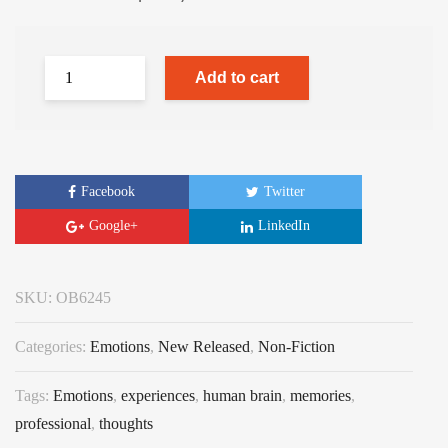
Add to cart
Facebook
Twitter
Google+
LinkedIn
SKU:
OB6245
Categories:
Emotions
,
New Released
,
Non-Fiction
Tags:
Emotions
,
experiences
,
human brain
,
memories
,
professional
,
thoughts