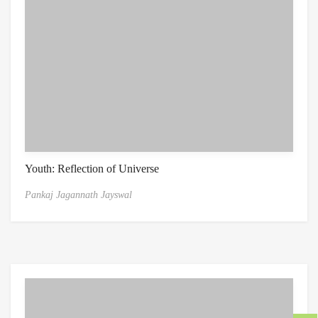
Youth: Reflection of Universe
Pankaj Jagannath Jayswal