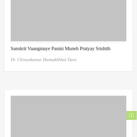
Sanskrit Vaangmaye Panini Muneh Pratyay Srishtih
Dr. Chintankumar Hasmukhbhai Dave