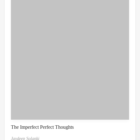
The Imperfect Perfect Thoughts
Jaydeep Solanki