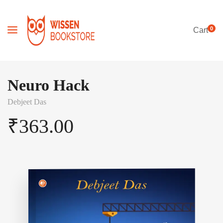
0
Cart
Neuro Hack
Debjeet Das
₹
363.00