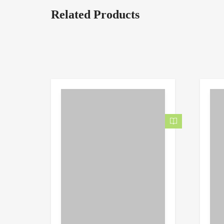
Related Products