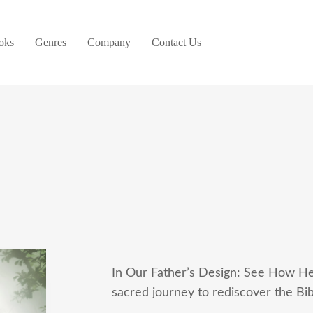
oks
Genres
Company
Contact Us
In Our Father’s Design: See How He
sacred journey to rediscover the Bib