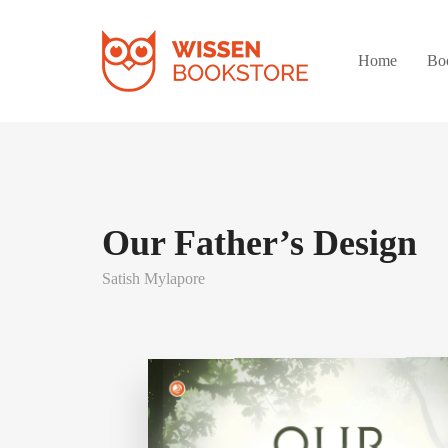
Home
Bo
Our Father’s Design
Satish Mylapore