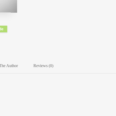
de
The Author
Reviews (0)