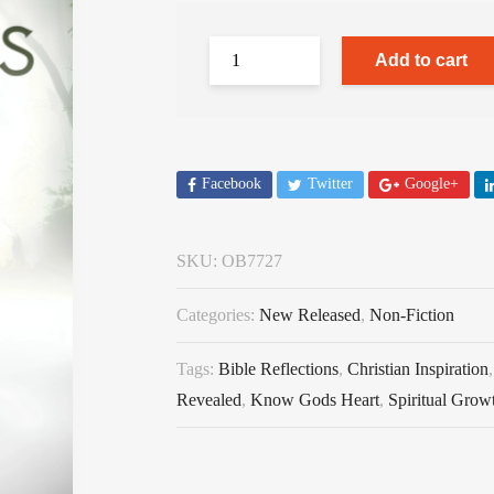
Add to cart
Facebook
Twitter
Google+
SKU:
OB7727
Categories:
New Released
,
Non-Fiction
Tags:
Bible Reflections
,
Christian Inspiration
Revealed
,
Know Gods Heart
,
Spiritual Grow