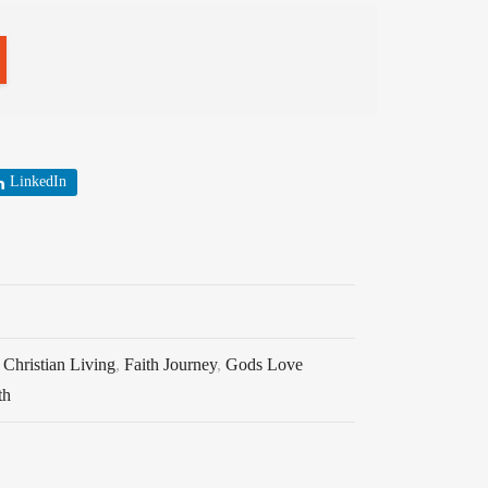
LinkedIn
,
Christian Living
,
Faith Journey
,
Gods Love
th