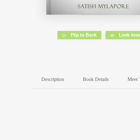
Flip to Back
Look Insi
Description
Book Details
Meet 