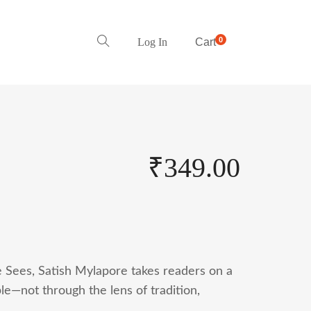
0
Log In
Cart
₹
349.00
 Sees, Satish Mylapore takes readers on a
le—not through the lens of tradition,