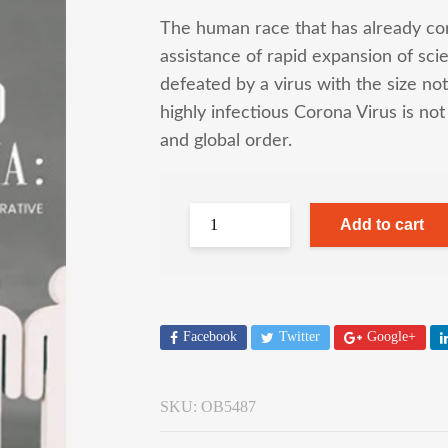
The human race that has already co
assistance of rapid expansion of sci
defeated by a virus with the size no
highly infectious Corona Virus is not
and global order.
Add to cart
Facebook
Twitter
Google+
SKU:
OB5487