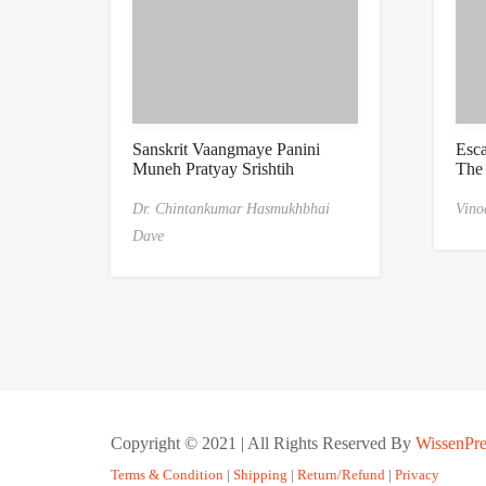
Sanskrit Vaangmaye Panini
Esc
Muneh Pratyay Srishtih
The
Dr. Chintankumar Hasmukhbhai
Vino
Dave
Copyright © 2021 | All Rights Reserved By
WissenPre
Terms & Condition
|
Shipping
|
Return/Refund
|
Privacy