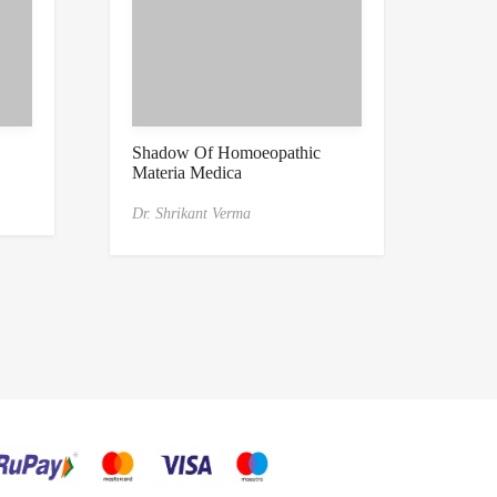
Shadow Of Homoeopathic
Materia Medica
Dr. Shrikant Verma