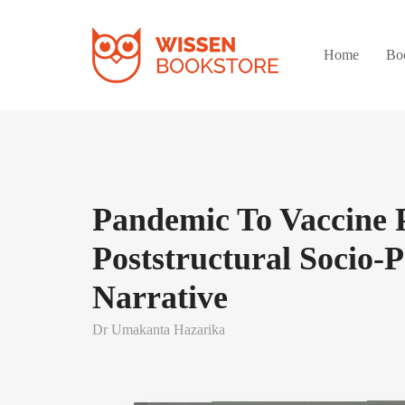
Home
Bo
Pandemic To Vaccine 
Poststructural Socio-Po
Narrative
Dr Umakanta Hazarika