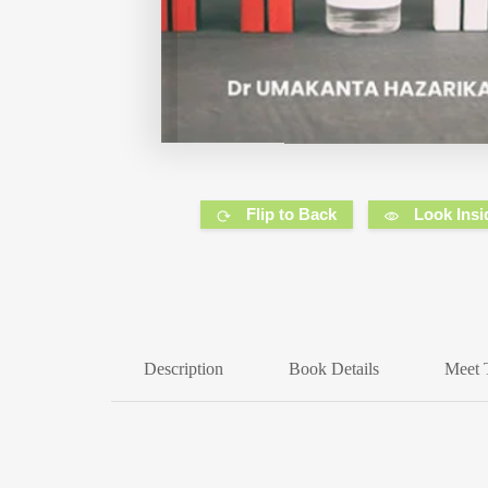
Flip to Back
Look Insi
Description
Book Details
Meet 