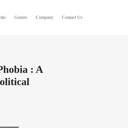
oks
Genres
Company
Contact Us
Phobia : A
litical