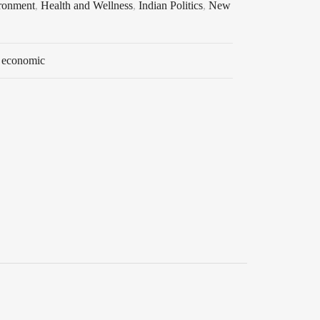
ronment
,
Health and Wellness
,
Indian Politics
,
New
 economic