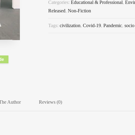
Categories:
Educational & Professional
,
Envi
Released
,
Non-Fiction
Tags:
civilization
,
Covid-19
,
Pandemic
,
socio
de
The Author
Reviews (0)