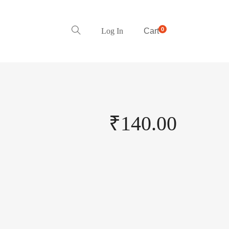
0
Log In
Cart
₹
140.00