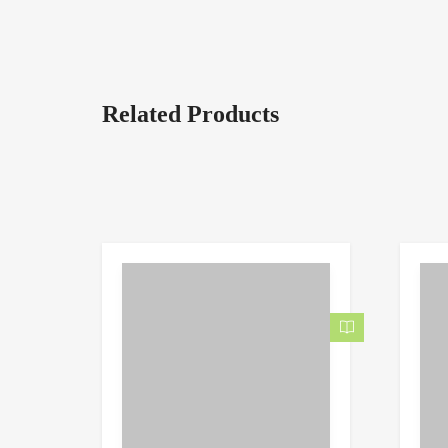
Related Products