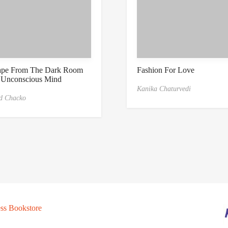
ape From The Dark Room
Fashion For Love
 Unconscious Mind
Kanika Chaturvedi
d Chacko
ss Bookstore