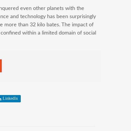
nquered even other planets with the
ence and technology has been surprisingly
te more than 32 kilo bates. The impact of
 confined within a limited domain of social
LinkedIn