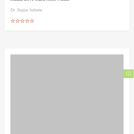
Dr. Taqiya Sultana
Rated
5.00
out of 5