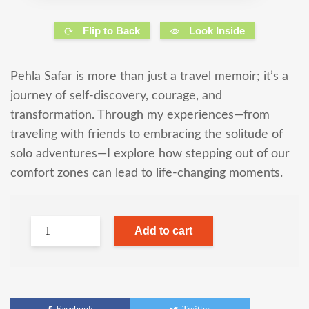
Flip to Back
Look Inside
Pehla Safar is more than just a travel memoir; it’s a
journey of self-discovery, courage, and
transformation. Through my experiences—from
traveling with friends to embracing the solitude of
solo adventures—I explore how stepping out of our
comfort zones can lead to life-changing moments.
Add to cart