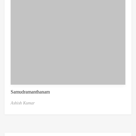
Samudramanthanam
Ashish Kumar