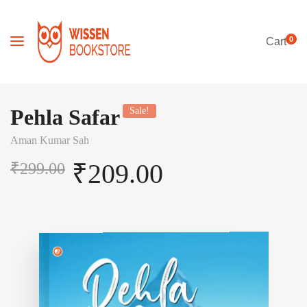
0
Cart
Pehla Safar
Sale!
Aman Kumar Sah
₹
209.00
₹
299.00