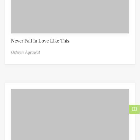
Never Fall In Love Like This
Osheen Agrawal