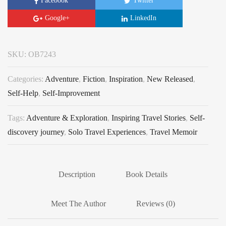
Facebook
Twitter
Google+
LinkedIn
SKU:
OB7243
Categories:
Adventure
,
Fiction
,
Inspiration
,
New Released
,
Self-Help
,
Self-Improvement
Tags:
Adventure & Exploration
,
Inspiring Travel Stories
,
Self-
discovery journey
,
Solo Travel Experiences
,
Travel Memoir
Description
Book Details
Meet The Author
Reviews (0)