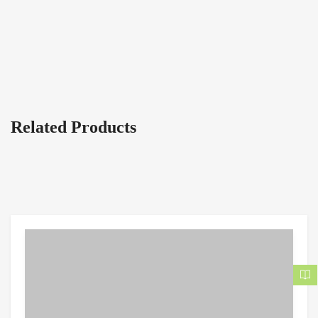
Related Products