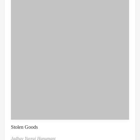
Stolen Goods
Jadhav Yuvraj Hanumant