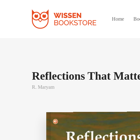
Home
Bo
Reflections That Matt
R. Maryam