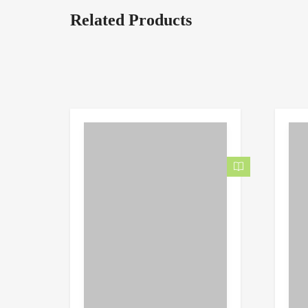
Related Products