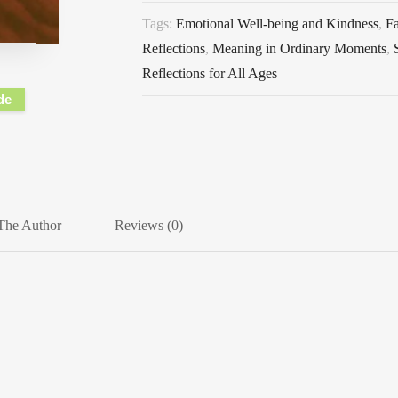
Tags:
Emotional Well-being and Kindness
,
F
Reflections
,
Meaning in Ordinary Moments
,
Reflections for All Ages
de
The Author
Reviews (0)