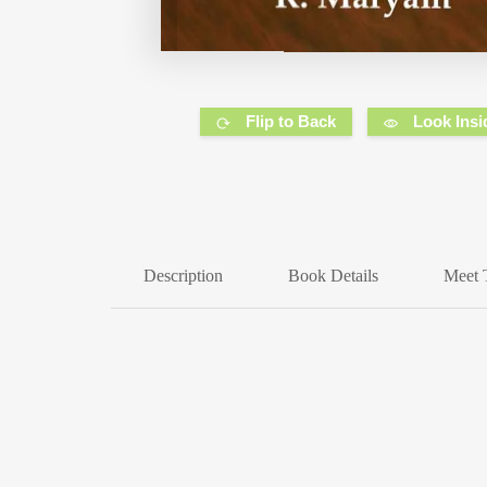
Flip to Back
Look Insi
Description
Book Details
Meet 