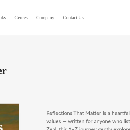
oks
Genres
Company
Contact Us
er
Reflections That Matter is a heartfel
values — written for anyone who lis
Zeal, this A–Z journey gently explor