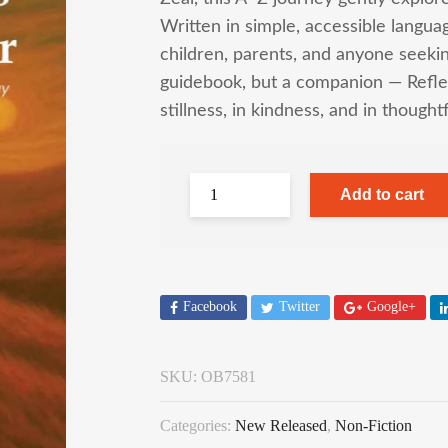
Written in simple, accessible langua
children, parents, and anyone seekin
guidebook, but a companion — Reflec
stillness, in kindness, and in thought
Add to cart
Facebook
Twitter
Google+
SKU:
OB7581
Categories:
New Released
,
Non-Fiction