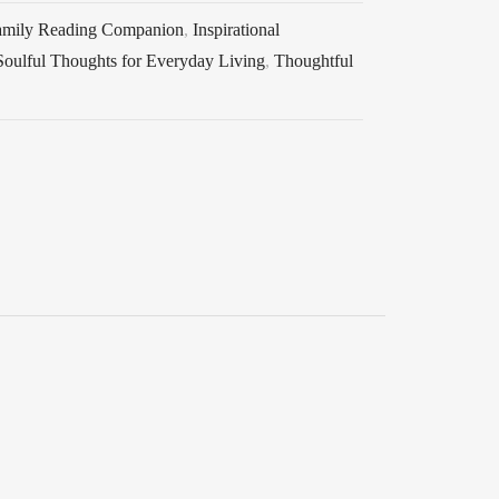
amily Reading Companion
,
Inspirational
Soulful Thoughts for Everyday Living
,
Thoughtful