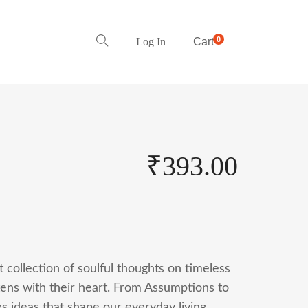
0
Log In
Cart
₹
393.00
t collection of soulful thoughts on timeless
tens with their heart. From Assumptions to
es ideas that shape our everyday living.