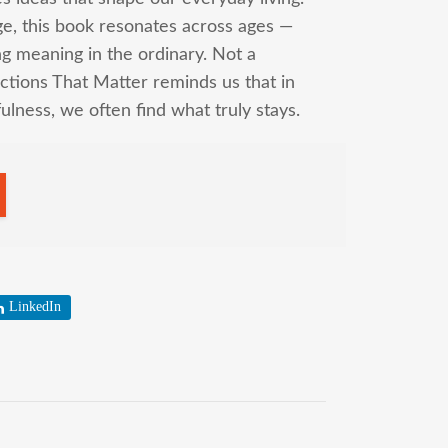
ge, this book resonates across ages —
g meaning in the ordinary. Not a
tions That Matter reminds us that in
fulness, we often find what truly stays.
LinkedIn