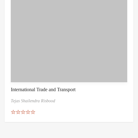
International Trade and Transport
Tejas Shailendra Risbood
Rated
5.00
out of 5