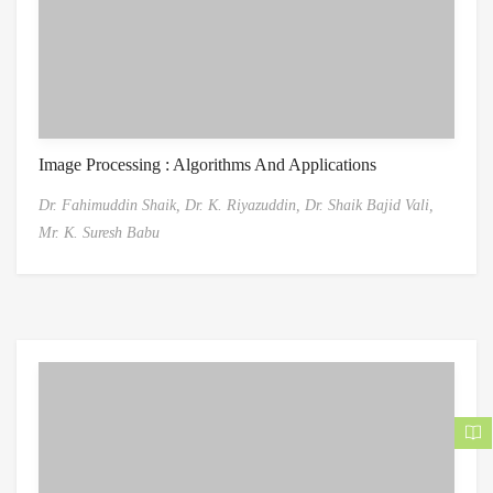
Image Processing : Algorithms And Applications
Dr. Fahimuddin Shaik,
Dr. K. Riyazuddin,
Dr. Shaik Bajid Vali,
Mr. K. Suresh Babu