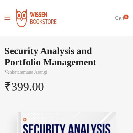
0
Cart
Security Analysis and
Portfolio Management
Venkataramana Arangi
₹
399.00