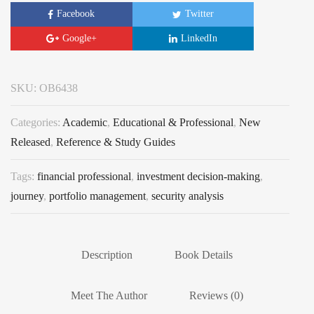
Facebook
Twitter
Google+
LinkedIn
SKU:
OB6438
Categories:
Academic
,
Educational & Professional
,
New
Released
,
Reference & Study Guides
Tags:
financial professional
,
investment decision-making
,
journey
,
portfolio management
,
security analysis
Description
Book Details
Meet The Author
Reviews (0)