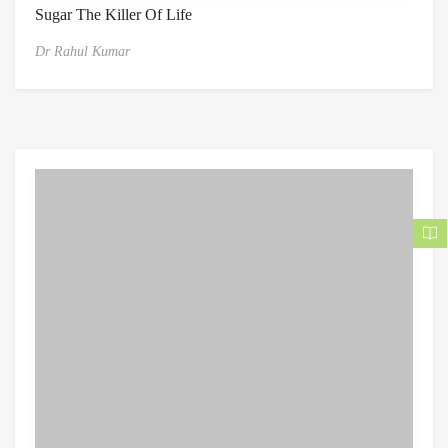
Sugar The Killer Of Life
Dr Rahul Kumar