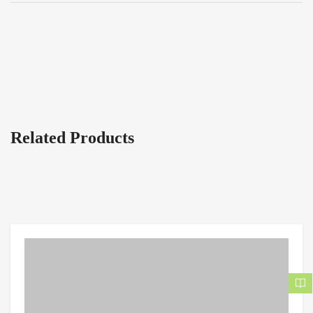
Related Products