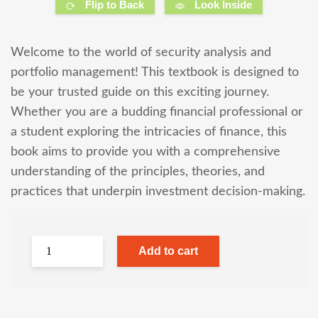
Flip to Back
Look Inside
Welcome to the world of security analysis and
portfolio management! This textbook is designed to
be your trusted guide on this exciting journey.
Whether you are a budding financial professional or
a student exploring the intricacies of finance, this
book aims to provide you with a comprehensive
understanding of the principles, theories, and
practices that underpin investment decision-making.
Add to cart