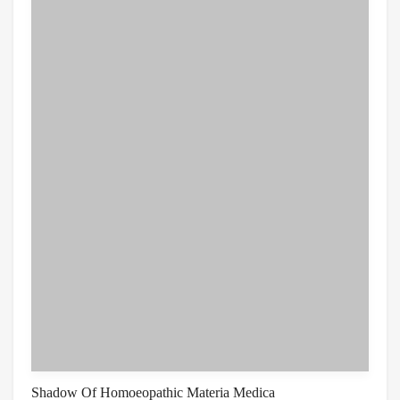
Shadow Of Homoeopathic Materia Medica