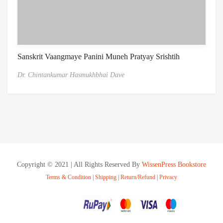
Sanskrit Vaangmaye Panini Muneh Pratyay Srishtih
Dr. Chintankumar Hasmukhbhai Dave
Copyright © 2021 | All Rights Reserved By
WissenPress Bookstore
Terms & Condition
|
Shipping
|
Return/Refund
|
Privacy