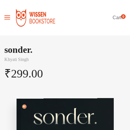
0
Cart
sonder.
Khyati Singh
₹
299.00