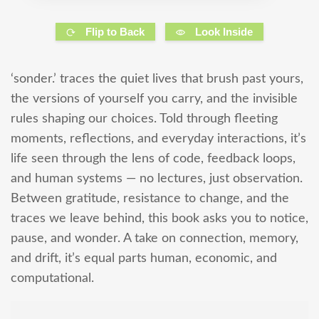
Flip to Back
Look Inside
‘sonder.’ traces the quiet lives that brush past yours,
the versions of yourself you carry, and the invisible
rules shaping our choices. Told through fleeting
moments, reflections, and everyday interactions, it’s
life seen through the lens of code, feedback loops,
and human systems — no lectures, just observation.
Between gratitude, resistance to change, and the
traces we leave behind, this book asks you to notice,
pause, and wonder. A take on connection, memory,
and drift, it’s equal parts human, economic, and
computational.