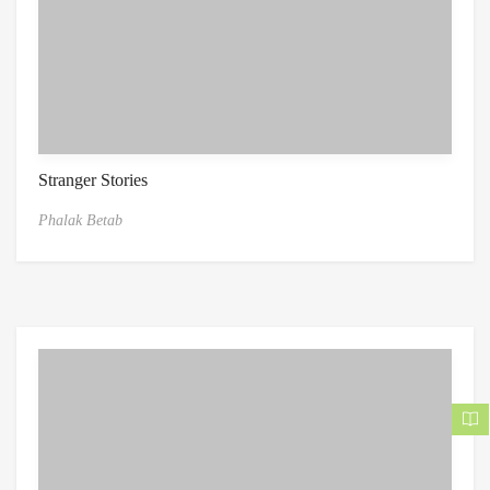
Stranger Stories
Phalak Betab