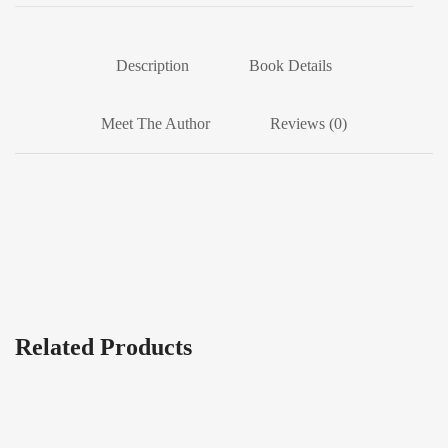
Description
Book Details
Meet The Author
Reviews (0)
Related Products