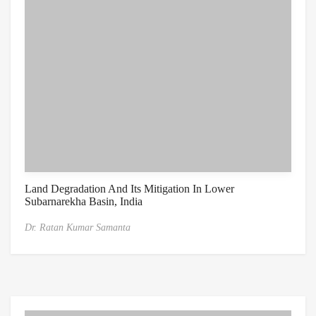
Land Degradation And Its Mitigation In Lower
Subarnarekha Basin, India
Dr. Ratan Kumar Samanta