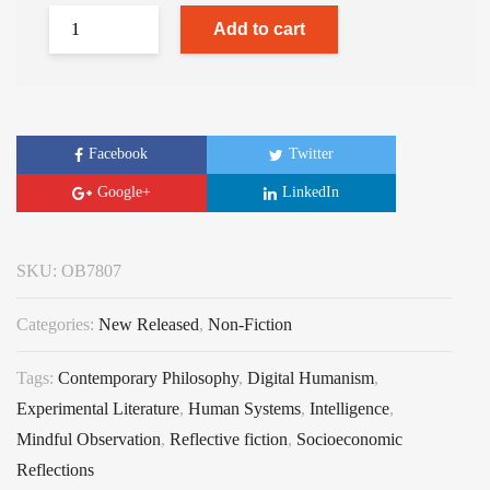
Add to cart
Facebook
Twitter
Google+
LinkedIn
SKU:
OB7807
Categories:
New Released
,
Non-Fiction
Tags:
Contemporary Philosophy
,
Digital Humanism
,
Experimental Literature
,
Human Systems
,
Intelligence
,
Mindful Observation
,
Reflective fiction
,
Socioeconomic
Reflections