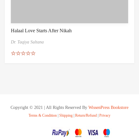
Halaal Love Starts After Nikah
Dr. Taqiya Sultana
Rated
5.00
out of 5
Copyright © 2021 | All Rights Reserved By
WissenPress Bookstore
Terms & Condition
|
Shipping
|
Return/Refund
|
Privacy