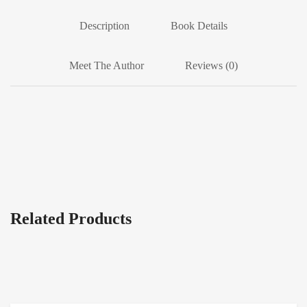
Description
Book Details
Meet The Author
Reviews (0)
Related Products