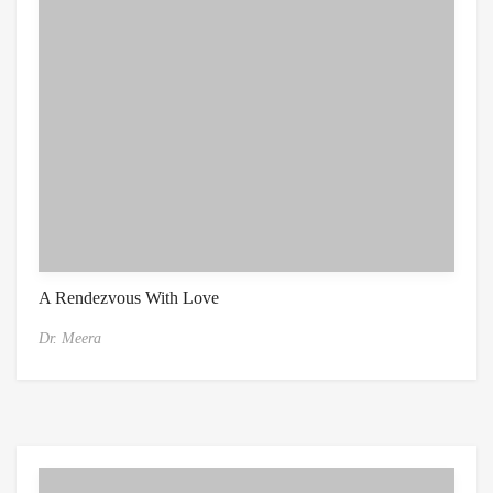
A Rendezvous With Love
Dr. Meera