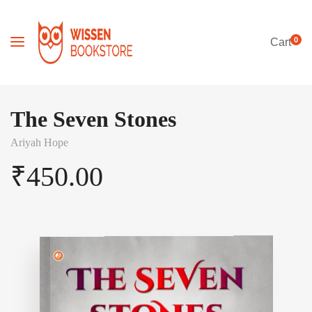
0
Cart
The Seven Stones
Ariyah Hope
₹
450.00