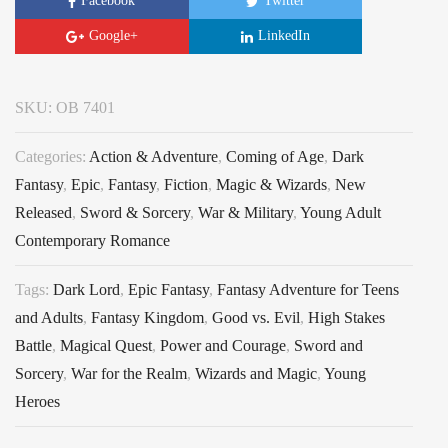
Facebook
Twitter
Google+
LinkedIn
SKU:
OB 7401
Categories:
Action & Adventure
,
Coming of Age
,
Dark
Fantasy
,
Epic
,
Fantasy
,
Fiction
,
Magic & Wizards
,
New
Released
,
Sword & Sorcery
,
War & Military
,
Young Adult
Contemporary Romance
Tags:
Dark Lord
,
Epic Fantasy
,
Fantasy Adventure for Teens
and Adults
,
Fantasy Kingdom
,
Good vs. Evil
,
High Stakes
Battle
,
Magical Quest
,
Power and Courage
,
Sword and
Sorcery
,
War for the Realm
,
Wizards and Magic
,
Young
Heroes