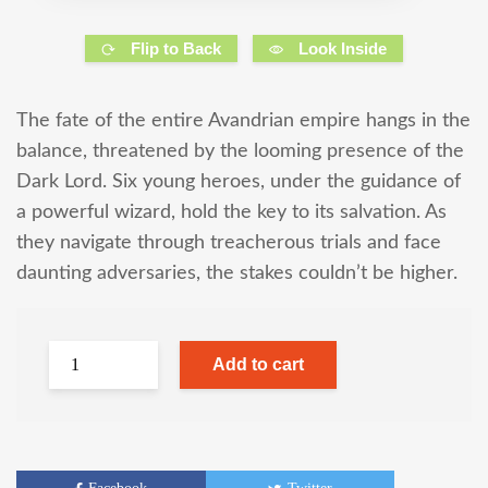
Flip to Back
Look Inside
The fate of the entire Avandrian empire hangs in the
balance, threatened by the looming presence of the
Dark Lord. Six young heroes, under the guidance of
a powerful wizard, hold the key to its salvation. As
they navigate through treacherous trials and face
daunting adversaries, the stakes couldn’t be higher.
Add to cart