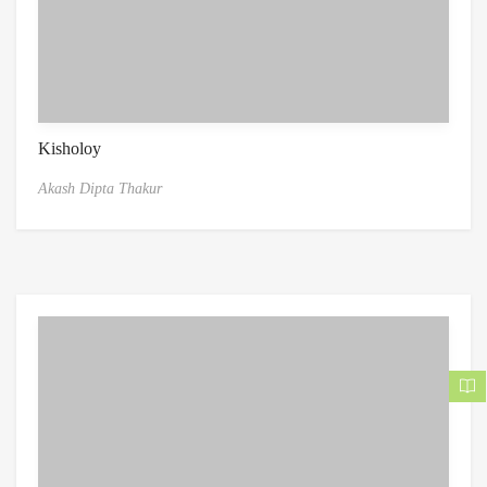
Kisholoy
Akash Dipta Thakur