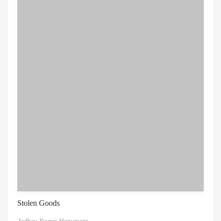
Stolen Goods