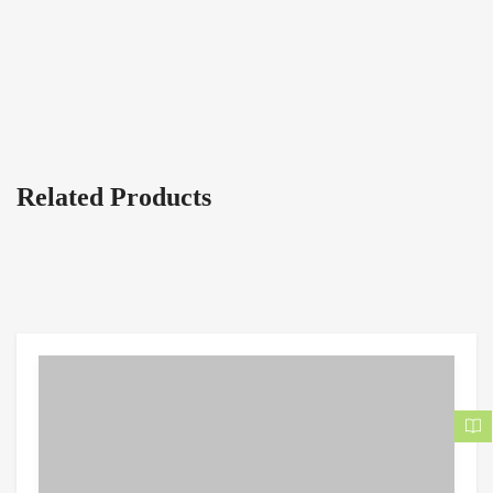
Related Products