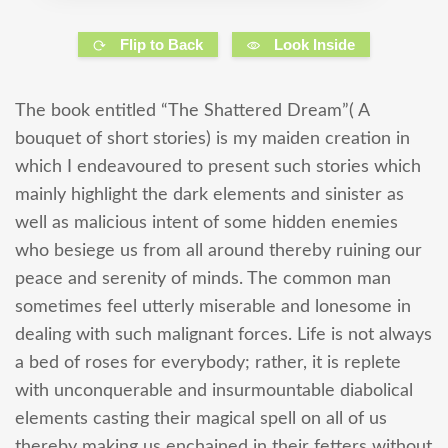
Flip to Back
Look Inside
The book entitled “The Shattered Dream”( A
bouquet of short stories) is my maiden creation in
which I endeavoured to present such stories which
mainly highlight the dark elements and sinister as
well as malicious intent of some hidden enemies
who besiege us from all around thereby ruining our
peace and serenity of minds. The common man
sometimes feel utterly miserable and lonesome in
dealing with such malignant forces. Life is not always
a bed of roses for everybody; rather, it is replete
with unconquerable and insurmountable diabolical
elements casting their magical spell on all of us
thereby making us enchained in their fetters without