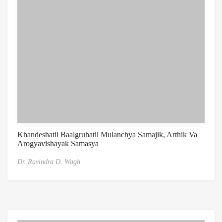
Khandeshatil Baalgruhatil Mulanchya Samajik, Arthik Va
Arogyavishayak Samasya
Dr. Ravindra D. Wagh