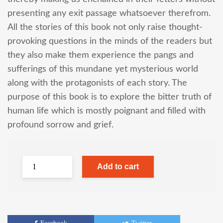
presenting any exit passage whatsoever therefrom.
All the stories of this book not only raise thought-
provoking questions in the minds of the readers but
they also make them experience the pangs and
sufferings of this mundane yet mysterious world
along with the protagonists of each story. The
purpose of this book is to explore the bitter truth of
human life which is mostly poignant and filled with
profound sorrow and grief.
Add to cart