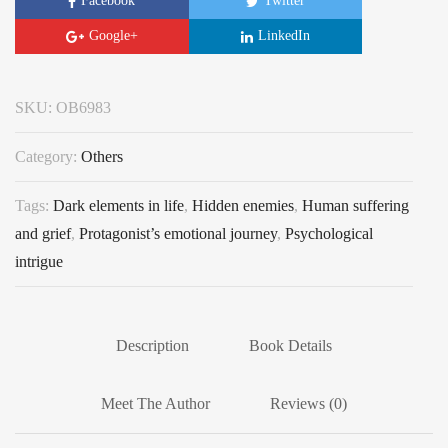
Facebook
Twitter
Google+
LinkedIn
SKU:
OB6983
Category:
Others
Tags:
Dark elements in life
,
Hidden enemies
,
Human suffering
and grief
,
Protagonist’s emotional journey
,
Psychological
intrigue
Description
Book Details
Meet The Author
Reviews (0)