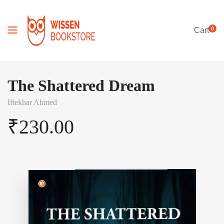
0
Cart
The Shattered Dream
Iftekhar Ahmed
₹
230.00