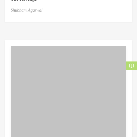
Shubham Agarwal