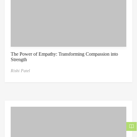
The Power of Empathy: Transforming Compassion into
Strength
Rishi Patel