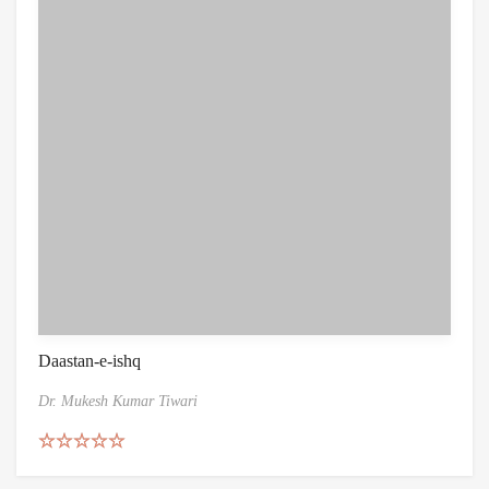
Daastan-e-ishq
Dr. Mukesh Kumar Tiwari
Rated
5.00
out of 5