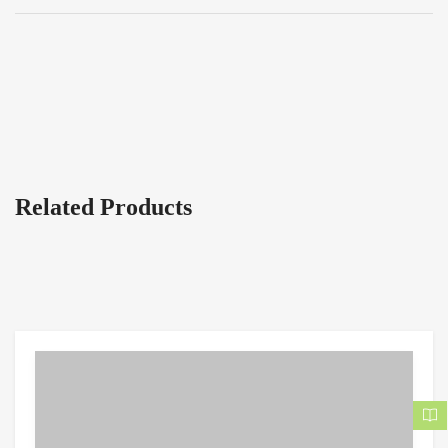
Related Products