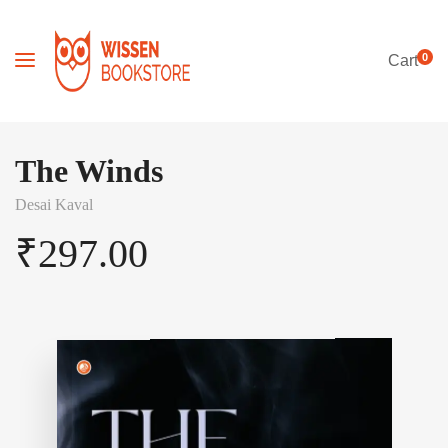
0
Cart
The Winds
Desai Kaval
₹
297.00