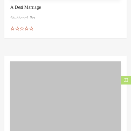
A Desi Marriage
Shubhangi Jha
Rated
5.00
out of 5