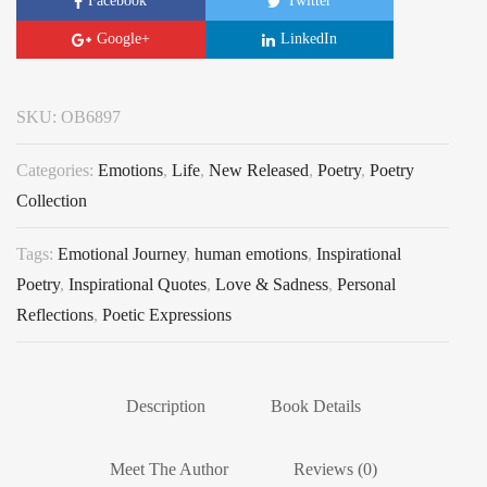
Facebook
Twitter
Google+
LinkedIn
SKU:
OB6897
Categories:
Emotions
,
Life
,
New Released
,
Poetry
,
Poetry
Collection
Tags:
Emotional Journey
,
human emotions
,
Inspirational
Poetry
,
Inspirational Quotes
,
Love & Sadness
,
Personal
Reflections
,
Poetic Expressions
Description
Book Details
Meet The Author
Reviews (0)