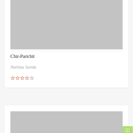
Chir-Parichit
Neelima Sarrda
Rated
4.50
out of 5