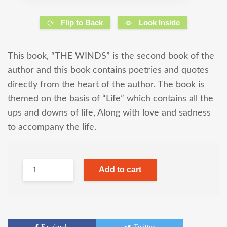
Flip to Back
Look Inside
This book, “THE WINDS” is the second book of the
author and this book contains poetries and quotes
directly from the heart of the author. The book is
themed on the basis of “Life” which contains all the
ups and downs of life, Along with love and sadness
to accompany the life.
Add to cart