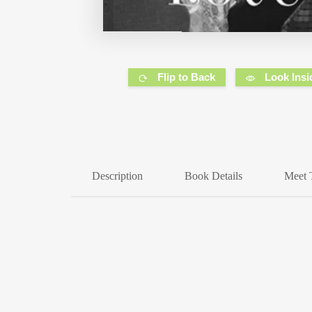
Flip to Back
Look Insi
Description
Book Details
Meet 