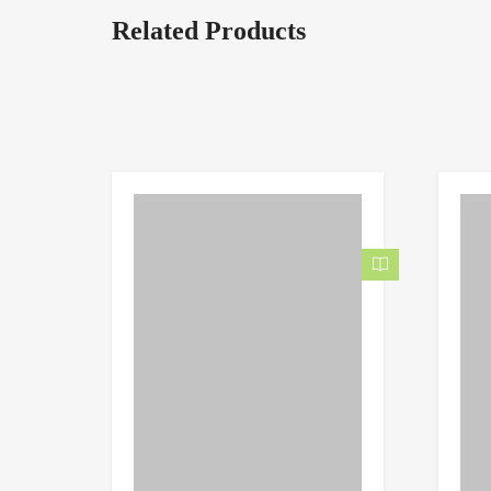
Related Products