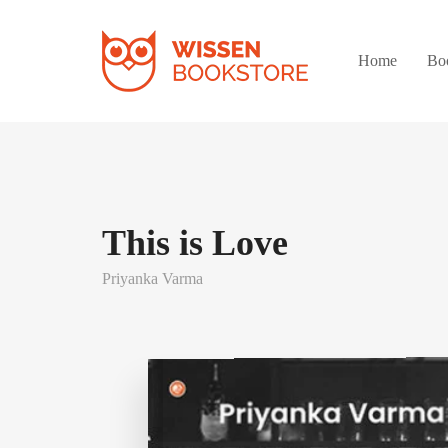
Home
Bo
This is Love
Priyanka Varma