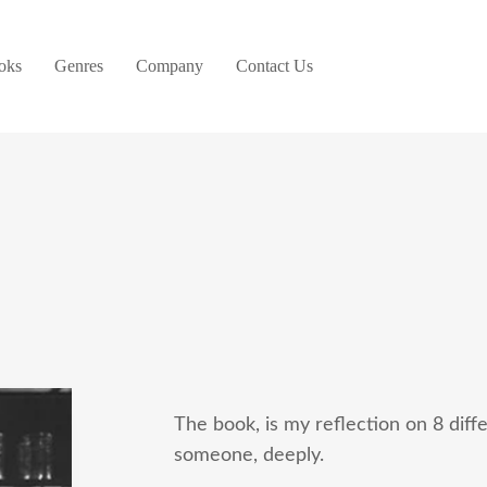
oks
Genres
Company
Contact Us
The book, is my reflection on 8 dif
someone, deeply.