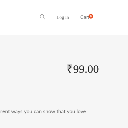
0
Log In
Cart
₹
99.00
ferent ways you can show that you love