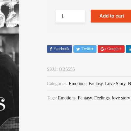
Add to cart
Facebook
Twitter
Google+
SKU:
OB5555
Categories:
Emotions
,
Fantasy
,
Love Story
,
N
Tags:
Emotions
,
Fantasy
,
Feelings
,
love story