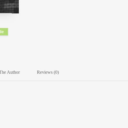
de
The Author
Reviews (0)