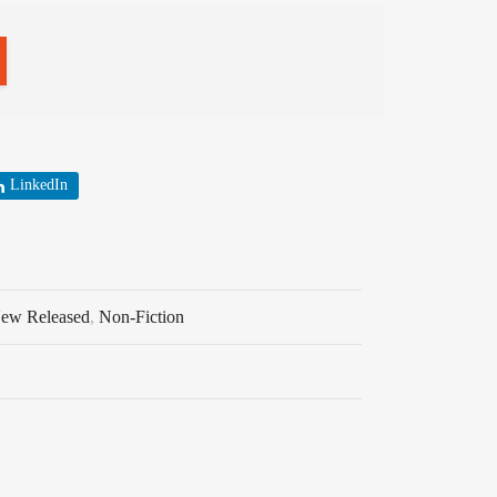
LinkedIn
ew Released
,
Non-Fiction