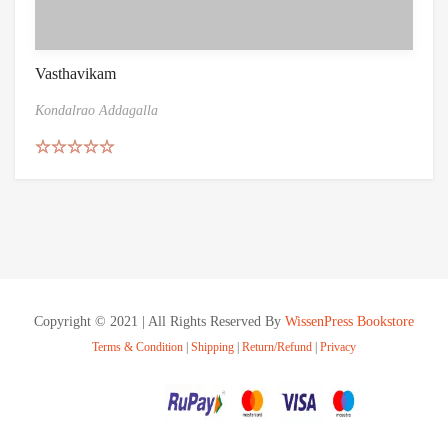
Vasthavikam
Kondalrao Addagalla
Rated
5.00
out of 5
Copyright © 2021 | All Rights Reserved By
WissenPress Bookstore
Terms & Condition
|
Shipping
|
Return/Refund
|
Privacy