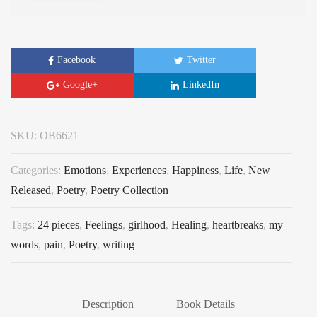
Facebook
Twitter
Google+
LinkedIn
SKU:
OB6621
Categories:
Emotions
,
Experiences
,
Happiness
,
Life
,
New
Released
,
Poetry
,
Poetry Collection
Tags:
24 pieces
,
Feelings
,
girlhood
,
Healing
,
heartbreaks
,
my
words
,
pain
,
Poetry
,
writing
Description
Book Details