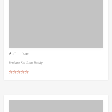
Aadhunikam
Venkata Sai Ram Reddy
Rated
5.00
out of 5