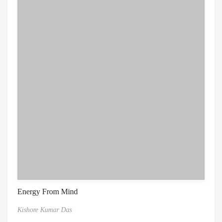
Energy From Mind
Kishore Kumar Das