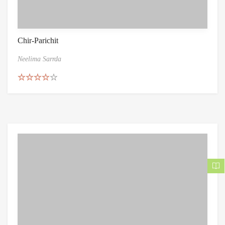
Chir-Parichit
Neelima Sarrda
Rated
4.50
out of 5