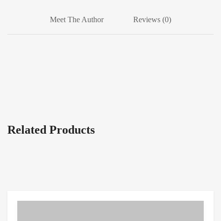
Meet The Author
Reviews (0)
Related Products