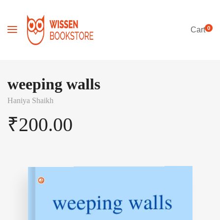
0
Cart
weeping walls
Haniya Shaikh
₹
200.00