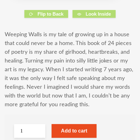
Flip to Back
Look Inside
Weeping Walls is my tale of growing up in a house
that could never be a home. This book of 24 pieces
of poetry is my share of girlhood, heartbreaks, and
healing. Turning my pain into silly little jokes or my
art is my legacy. When I started writing 7 years ago,
it was the only way I felt safe speaking about my
feelings. Never I imagined I would share my words
with the world but now that I am, I couldn’t be any
more grateful for you reading this.
Add to cart