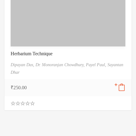
Herbarium Technique
Dipayan Das,
Dr. Monoranjan Chowdhury,
Payel Paul,
Sayantan
Dhar
₹
250.00
0
.
0
0
o
u