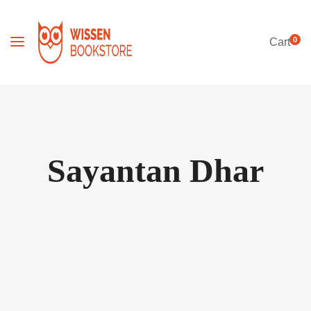
0
Cart
Sayantan Dhar