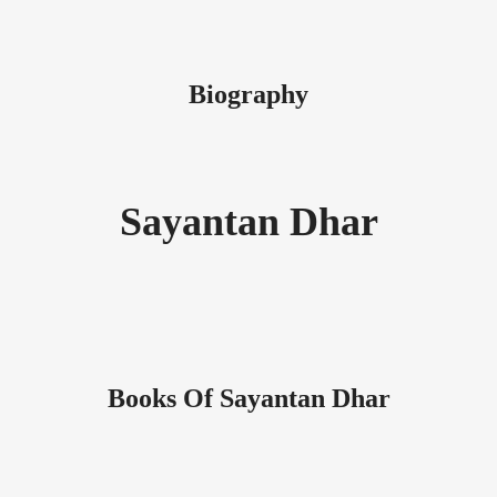
Biography
Sayantan Dhar
Books Of Sayantan Dhar