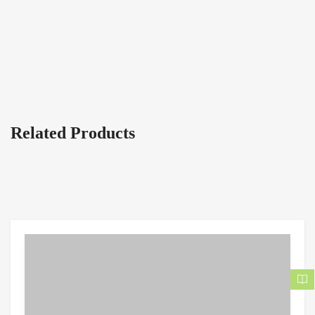
Related Products