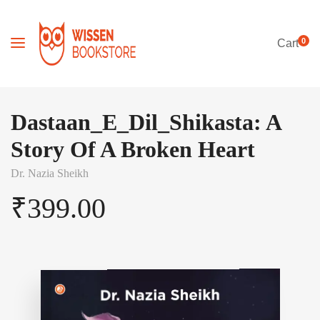
0
Cart
Dastaan_E_Dil_Shikasta: A
Story Of A Broken Heart
Dr. Nazia Sheikh
₹
399.00