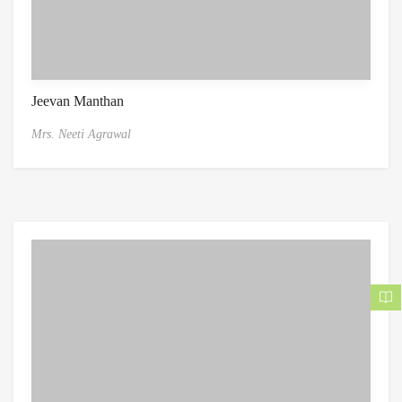
Jeevan Manthan
Mrs. Neeti Agrawal