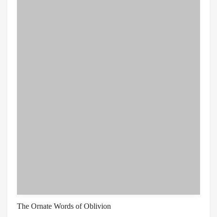
The Ornate Words of Oblivion