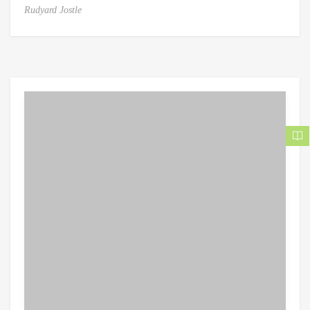
Rudyard Jostle