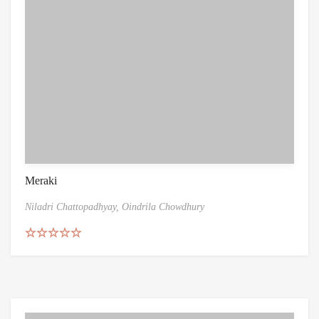
Meraki
Niladri Chattopadhyay,
Oindrila Chowdhury
Rated
5.00
out of 5