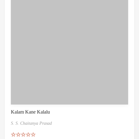
Kalam Kane Kalalu
S. S. Chaitanya Prasad