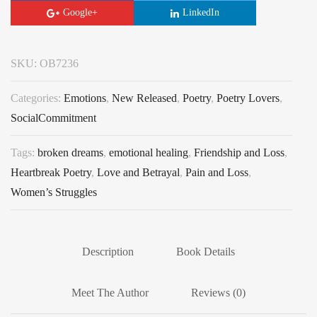
Google+
LinkedIn
SKU:
OB7236
Categories:
Emotions
,
New Released
,
Poetry
,
Poetry Lovers
,
SocialCommitment
Tags:
broken dreams
,
emotional healing
,
Friendship and Loss
,
Heartbreak Poetry
,
Love and Betrayal
,
Pain and Loss
,
Women’s Struggles
Description
Book Details
Meet The Author
Reviews (0)