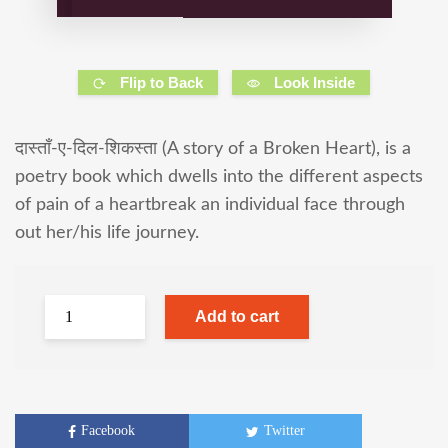
Flip to Back
Look Inside
दास्ताँ-ए-दिल-शिकस्ता (A story of a Broken Heart), is a
poetry book which dwells into the different aspects
of pain of a heartbreak an individual face through
out her/his life journey.
Add to cart
Facebook
Twitter