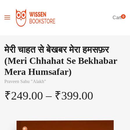
0
Cart
मेरी चाहत से बेखबर मेरा हमसफ़र
(Meri Chhahat Se Bekhabar
Mera Humsafar)
Praveen Sahu "Alakh"
₹
249.00
–
₹
399.00