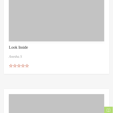
Look Inside
Anesha.S
Rated
5.00
out of 5