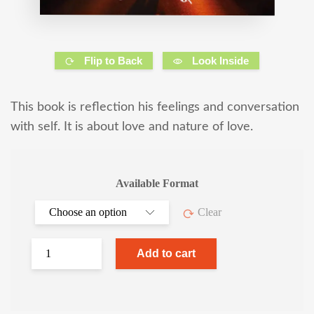
Flip to Back
Look Inside
This book is reflection his feelings and conversation
with self. It is about love and nature of love.
Available Format
Clear
Add to cart