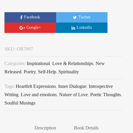
Facebook
Twitter
Google+
LinkedIn
SKU:
OB7097
Categories:
Inspirational
,
Love & Relationships
,
New
Released
,
Poetry
,
Self-Help
,
Spirituality
Tags:
Heartfelt Expressions
,
Inner Dialogue
,
Introspective
Writing
,
Love and emotions
,
Nature of Love
,
Poetic Thoughts
,
Soulful Musings
Description
Book Details