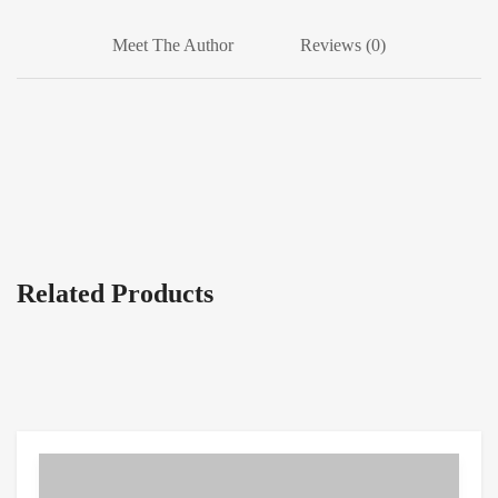
Meet The Author
Reviews (0)
Related Products