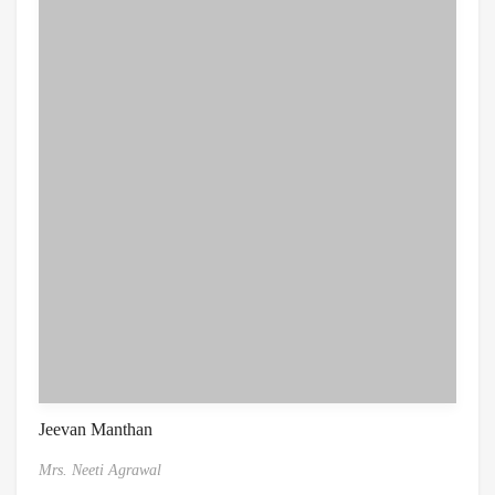
Jeevan Manthan
Mrs. Neeti Agrawal