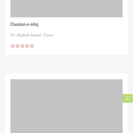
Daastan-e-ishq
Dr. Mukesh Kumar Tiwari
Rated
5.00
out of 5