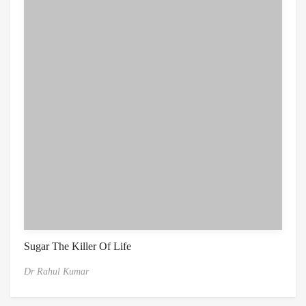
Sugar The Killer Of Life
Dr Rahul Kumar