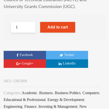
Council of Technical Education (AICTE) and
University Grants Commission (UGC).
Add to cart
Facebook
Twitter
Google+
LinkedIn
SKU:
OB5808
Categories:
Academic
,
Business
,
Business Politics
,
Computers
,
Educational & Professional
,
Energy & Development
,
Engineering
,
Finance
,
Investing & Management
,
New