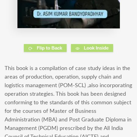
Flip to Back
Look Inside
This book is a compilation of case study ideas in the
areas of production, operation, supply chain and
logistics management (POM-SCL) ,also incorporating
operation strategies. This book has been designed
conforming to the standards of this common subject
for the courses of Master of Business
Administration (MBA) and Post Graduate Diploma in
Management (PGDM) prescribed by the All India