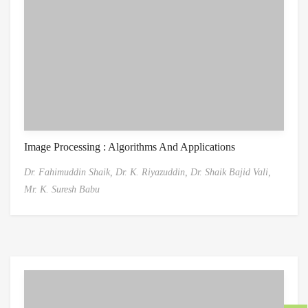
Image Processing : Algorithms And Applications
Dr. Fahimuddin Shaik,
Dr. K. Riyazuddin,
Dr. Shaik Bajid Vali,
Mr. K. Suresh Babu