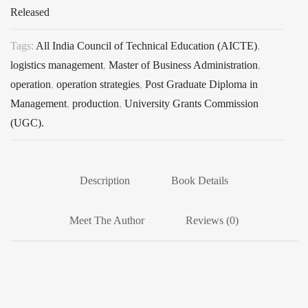
Released
Tags:
All India Council of Technical Education (AICTE)
,
logistics management
,
Master of Business Administration
,
operation
,
operation strategies
,
Post Graduate Diploma in
Management
,
production
,
University Grants Commission
(UGC).
Description
Book Details
Meet The Author
Reviews (0)