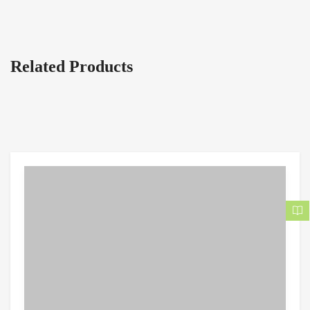
Related Products