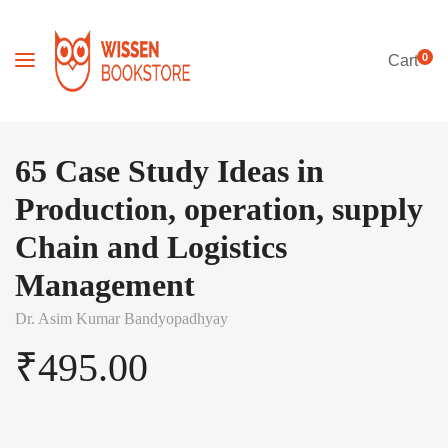
0
Cart
65 Case Study Ideas in
Production, operation, supply
Chain and Logistics
Management
Dr. Asim Kumar Bandyopadhyay
₹
495.00