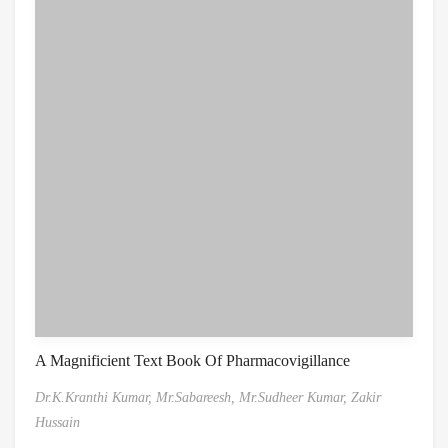
A Magnificient Text Book Of Pharmacovigillance
Dr.K.Kranthi Kumar,
Mr.Sabareesh,
Mr.Sudheer Kumar,
Zakir
Hussain