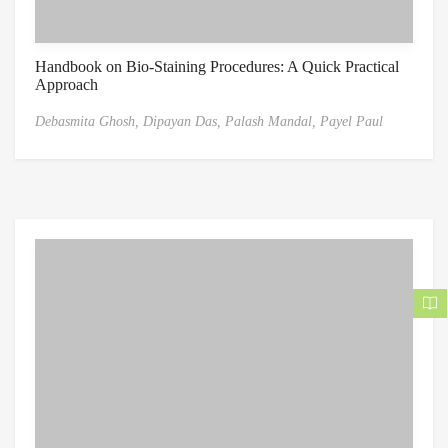
Handbook on Bio-Staining Procedures: A Quick Practical
Approach
Debasmita Ghosh,
Dipayan Das,
Palash Mandal,
Payel Paul