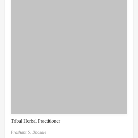
Tribal Herbal Practitioner
Prashant S. Bhosale