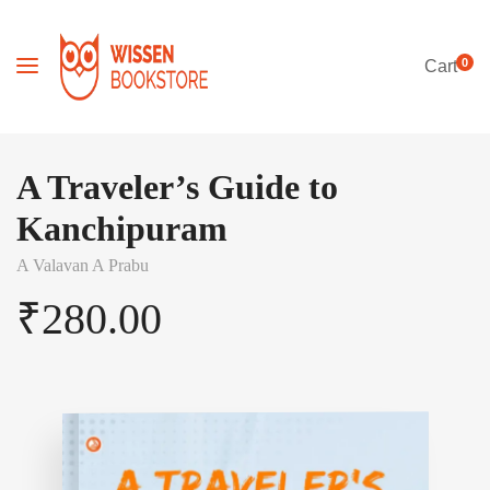
0
Cart
A Traveler’s Guide to
Kanchipuram
A Valavan A Prabu
₹
280.00