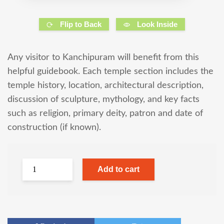
Flip to Back
Look Inside
Any visitor to Kanchipuram will benefit from this
helpful guidebook. Each temple section includes the
temple history, location, architectural description,
discussion of sculpture, mythology, and key facts
such as religion, primary deity, patron and date of
construction (if known).
Add to cart