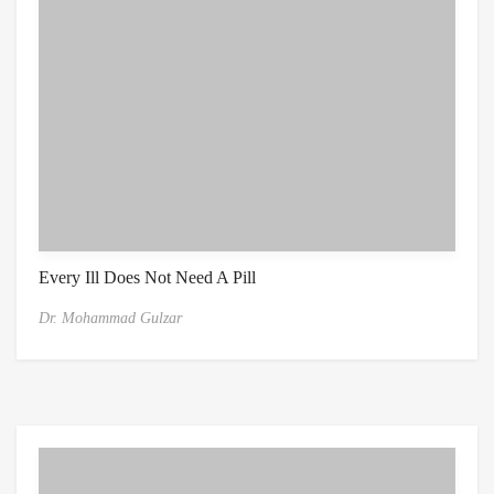
Every Ill Does Not Need A Pill
Dr. Mohammad Gulzar