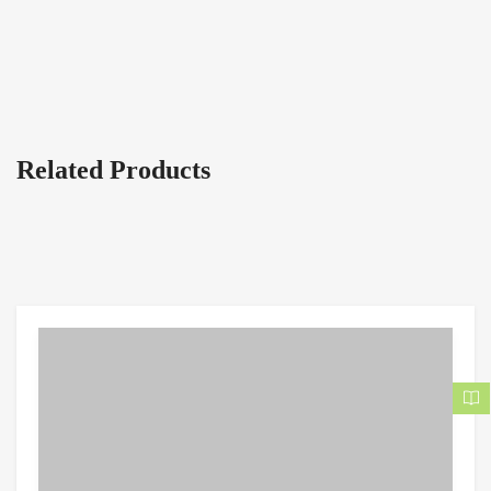
Related Products