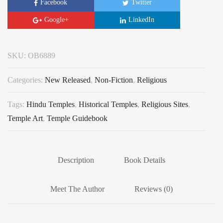
Facebook
Twitter
Google+
LinkedIn
SKU:
OB6889
Categories:
New Released
,
Non-Fiction
,
Religious
Tags:
Hindu Temples
,
Historical Temples
,
Religious Sites
,
Temple Art
,
Temple Guidebook
Description
Book Details
Meet The Author
Reviews (0)