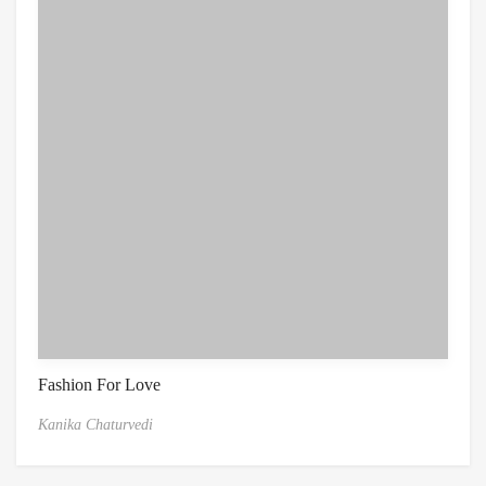
Fashion For Love
Kanika Chaturvedi