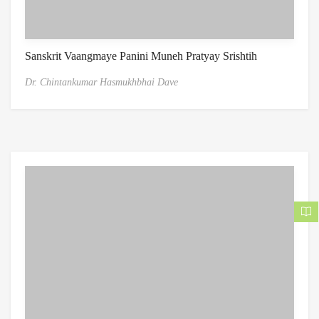
Sanskrit Vaangmaye Panini Muneh Pratyay Srishtih
Dr. Chintankumar Hasmukhbhai Dave