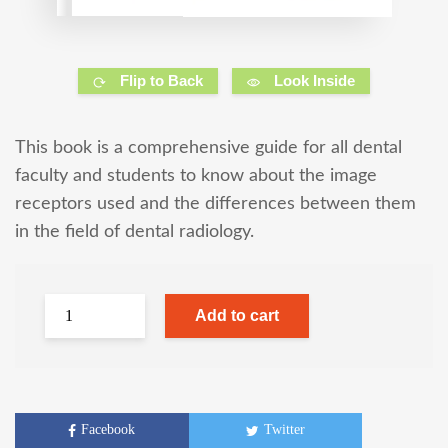
Flip to Back
Look Inside
This book is a comprehensive guide for all dental
faculty and students to know about the image
receptors used and the differences between them
in the field of dental radiology.
Add to cart
Facebook
Twitter