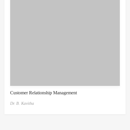
Customer Relationship Management
Dr. B. Kavitha