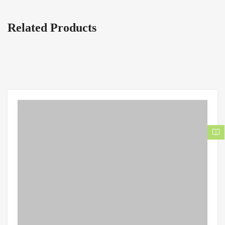
Related Products