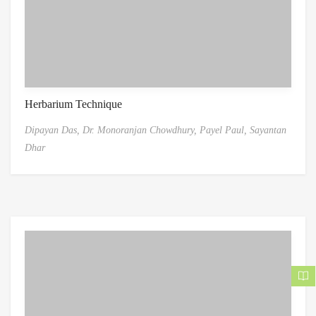
Herbarium Technique
Dipayan Das,
Dr. Monoranjan Chowdhury,
Payel Paul,
Sayantan
Dhar