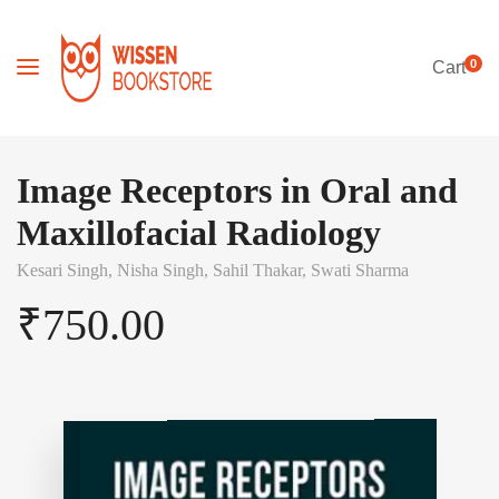
0
Cart
Image Receptors in Oral and
Maxillofacial Radiology
Kesari Singh,
Nisha Singh,
Sahil Thakar,
Swati Sharma
₹
750.00