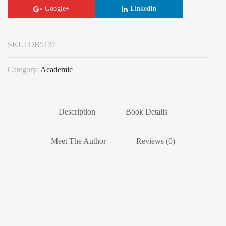
Google+
LinkedIn
SKU:
OB5137
Category:
Academic
Description
Book Details
Meet The Author
Reviews (0)