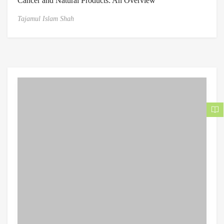
Cancer and Natural Products: An Overview
Tajamul Islam Shah