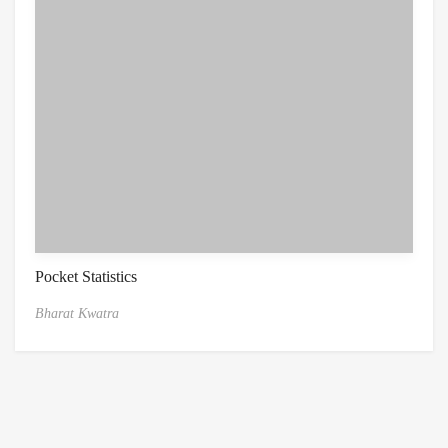
Pocket Statistics
Bharat Kwatra