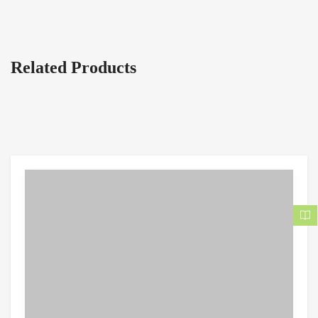
Related Products