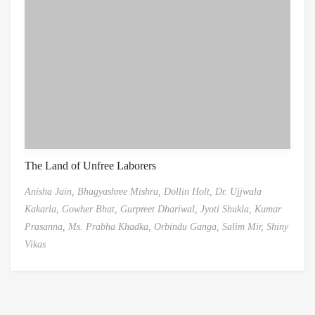
The Land of Unfree Laborers
Anisha Jain,
Bhagyashree Mishra,
Dollin Holt,
Dr. Ujjwala
Kakarla,
Gowher Bhat,
Gurpreet Dhariwal,
Jyoti Shukla,
Kumar
Prasanna,
Ms. Prabha Khadka,
Orbindu Ganga,
Salim Mir,
Shiny
Vikas