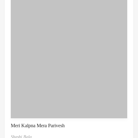
Meri Kalpna Mera Parivesh
Shashi Bala