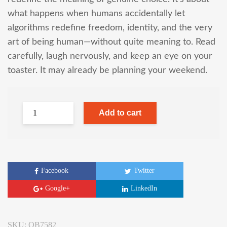
what happens when humans accidentally let
algorithms redefine freedom, identity, and the very
art of being human—without quite meaning to. Read
carefully, laugh nervously, and keep an eye on your
toaster. It may already be planning your weekend.
Add to cart
Facebook
Twitter
Google+
LinkedIn
SKU:
OB7582