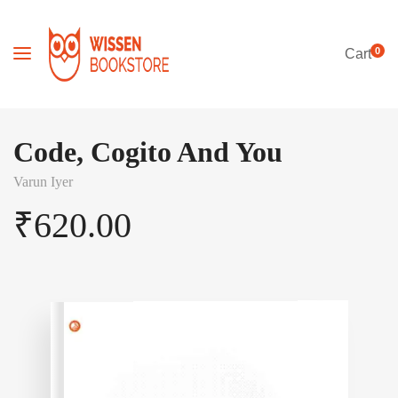
0
Cart
Code, Cogito And You
Varun Iyer
₹
620.00