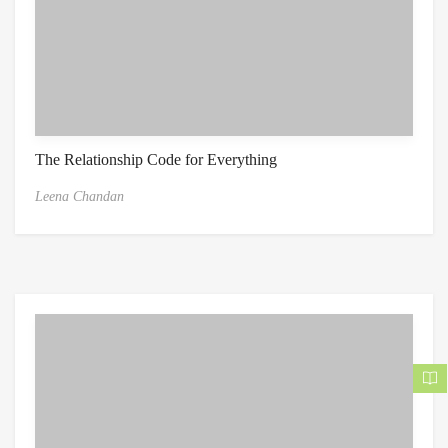
The Relationship Code for Everything
Leena Chandan