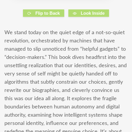
Flip to Back
Look Inside
We stand today on the quiet edge of a not-so-quiet
revolution, orchestrated by machines that have
managed to slip unnoticed from “helpful gadgets” to
“decision-makers.” This book dives headfirst into the
unsettling realization that our identities, desires, and
very sense of self might be quietly handed off to
algorithms that subtly constrain our choices, gently
rewrite our biographies, and cleverly convince us
this was our idea all along. It explores the fragile
boundaries between human autonomy and digital
authority, examining how intelligent systems shape
personal identity, influence our preferences, and
redefine the meaning of genuine choice. It’s about