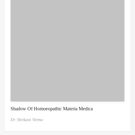
Shadow Of Homoeopathic Materia Medica
Dr. Shrikant Verma