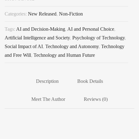
Categories:
New Released
,
Non-Fiction
Tags:
AI and Decision-Making
,
AI and Personal Choice
,
Artificial Intelligence and Society
,
Psychology of Technology
,
Social Impact of AI
,
Technology and Autonomy
,
Technology
and Free Will
,
Technology and Human Future
Description
Book Details
Meet The Author
Reviews (0)