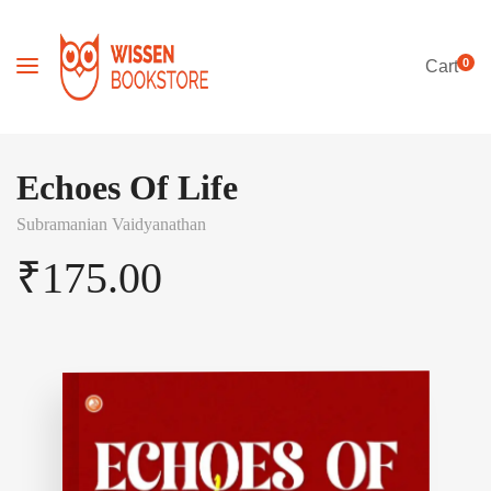
0
Cart
Echoes Of Life
Subramanian Vaidyanathan
₹
175.00