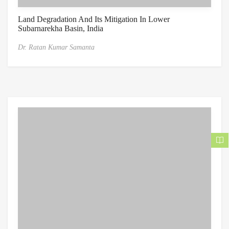
Land Degradation And Its Mitigation In Lower
Subarnarekha Basin, India
Dr. Ratan Kumar Samanta