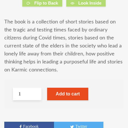
Flip to Back
Look Inside
The book is a collection of short stories based on
the tragic and testing times faced by ordinary
citizens during Covid times, stories based on the
current state of the elders in the society who lead a
lonely life away from their children, how positive
thinking helps in leading a purposeful life and stories
on Karmic connections.
Add to cart
Facebook
Twitter