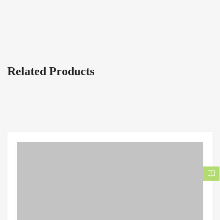
Related Products