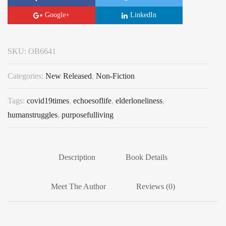
Google+
LinkedIn
SKU:
OB6641
Categories:
New Released
,
Non-Fiction
Tags:
covid19times
,
echoesoflife
,
elderloneliness
,
humanstruggles
,
purposefulliving
Description
Book Details
Meet The Author
Reviews (0)