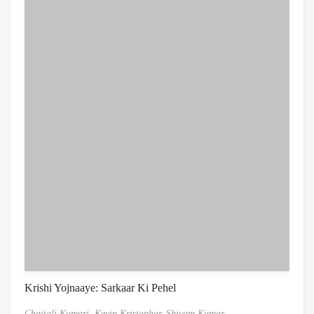
Krishi Yojnaaye: Sarkaar Ki Pehel
Chaitali Kumari,
Kevin Kristophar,
Shivam Kumar