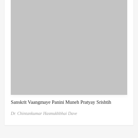
Sanskrit Vaangmaye Panini Muneh Pratyay Srishtih
Dr. Chintankumar Hasmukhbhai Dave