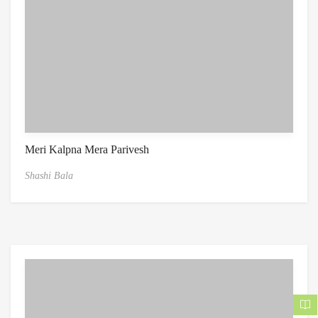
Meri Kalpna Mera Parivesh
Shashi Bala